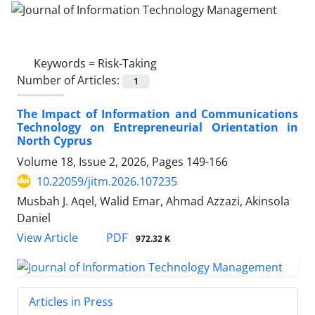
Keywords =
Risk-Taking
Number of Articles:
1
The Impact of Information and Communications
Technology on Entrepreneurial Orientation in
North Cyprus
Volume 18, Issue 2, 2026, Pages
149-166
10.22059/jitm.2026.107235
Musbah J. Aqel, Walid Emar, Ahmad Azzazi, Akinsola
Daniel
PDF
View Article
972.32 K
Articles in Press