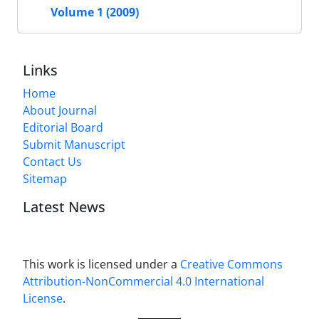
Volume 1 (2009)
Links
Home
About Journal
Editorial Board
Submit Manuscript
Contact Us
Sitemap
Latest News
This work is licensed under a
Creative Commons
Attribution-NonCommercial 4.0 International
License
.