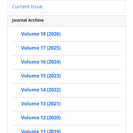
Current Issue
Journal Archive
Volume 18 (2026)
Volume 17 (2025)
Volume 16 (2024)
Volume 15 (2023)
Volume 14 (2022)
Volume 13 (2021)
Volume 12 (2020)
Volume 11 (2019)