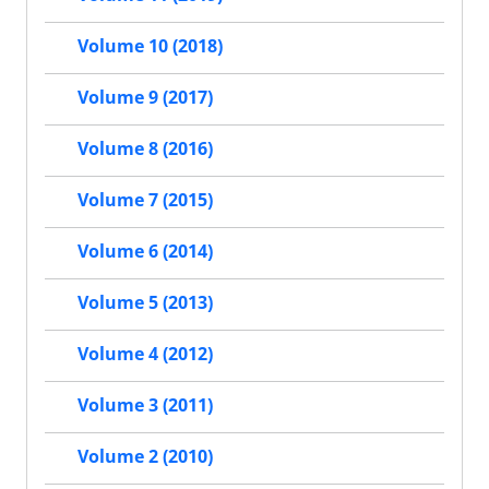
Volume 10 (2018)
Volume 9 (2017)
Volume 8 (2016)
Volume 7 (2015)
Volume 6 (2014)
Volume 5 (2013)
Volume 4 (2012)
Volume 3 (2011)
Volume 2 (2010)