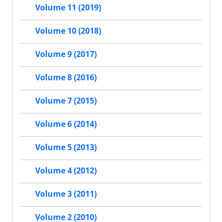
Volume 11 (2019)
Volume 10 (2018)
Volume 9 (2017)
Volume 8 (2016)
Volume 7 (2015)
Volume 6 (2014)
Volume 5 (2013)
Volume 4 (2012)
Volume 3 (2011)
Volume 2 (2010)