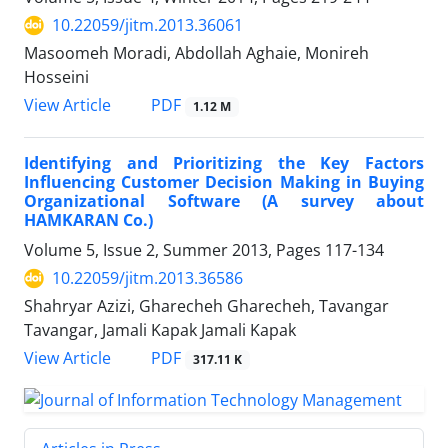
10.22059/jitm.2013.36061
Masoomeh Moradi, Abdollah Aghaie, Monireh
Hosseini
PDF
View Article
1.12 M
Identifying and Prioritizing the Key Factors
Influencing Customer Decision Making in Buying
Organizational Software (A survey about
HAMKARAN Co.)
Volume 5, Issue 2, Summer 2013, Pages
117-134
10.22059/jitm.2013.36586
Shahryar Azizi, Gharecheh Gharecheh, Tavangar
Tavangar, Jamali Kapak Jamali Kapak
PDF
View Article
317.11 K