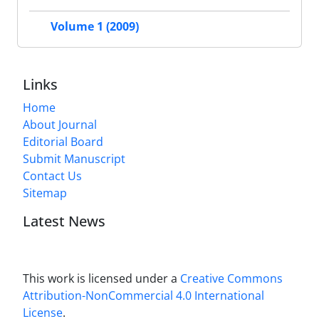
Volume 1 (2009)
Links
Home
About Journal
Editorial Board
Submit Manuscript
Contact Us
Sitemap
Latest News
This work is licensed under a
Creative Commons
Attribution-NonCommercial 4.0 International
License
.