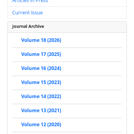
Articles in Press
Current Issue
Journal Archive
Volume 18 (2026)
Volume 17 (2025)
Volume 16 (2024)
Volume 15 (2023)
Volume 14 (2022)
Volume 13 (2021)
Volume 12 (2020)