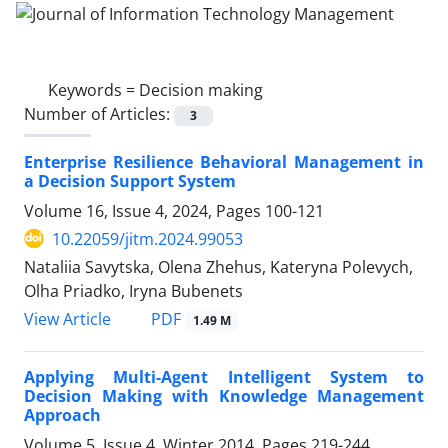
Keywords =
Decision making
Number of Articles:
3
Enterprise Resilience Behavioral Management in
a Decision Support System
Volume 16, Issue 4, 2024, Pages
100-121
10.22059/jitm.2024.99053
Nataliia Savytska, Olena Zhehus, Kateryna Polevych,
Olha Priadko, Iryna Bubenets
PDF
View Article
1.49 M
Applying Multi-Agent Intelligent System to
Decision Making with Knowledge Management
Approach
Volume 5, Issue 4, Winter 2014, Pages
219-244