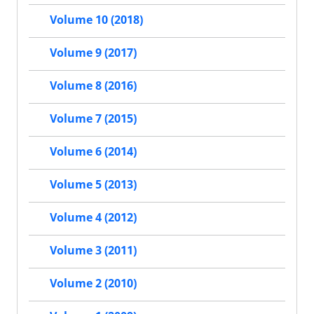
Volume 10 (2018)
Volume 9 (2017)
Volume 8 (2016)
Volume 7 (2015)
Volume 6 (2014)
Volume 5 (2013)
Volume 4 (2012)
Volume 3 (2011)
Volume 2 (2010)