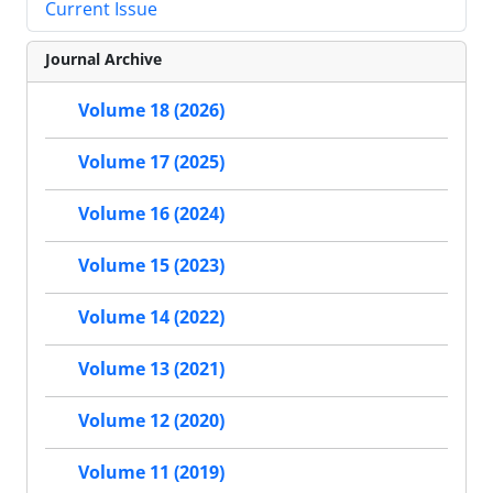
Current Issue
Journal Archive
Volume 18 (2026)
Volume 17 (2025)
Volume 16 (2024)
Volume 15 (2023)
Volume 14 (2022)
Volume 13 (2021)
Volume 12 (2020)
Volume 11 (2019)