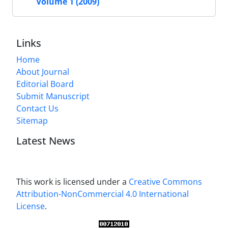
Volume 1 (2009)
Links
Home
About Journal
Editorial Board
Submit Manuscript
Contact Us
Sitemap
Latest News
This work is licensed under a
Creative Commons
Attribution-NonCommercial 4.0 International
License
.