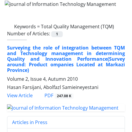
Keywords =
Total Quality Management (TQM)
Number of Articles:
1
Surveying the role of integration between TQM
and Technology management in determining
Quality and Innovation Performance(Survey
around: Product ompanies Located at Markazi
Province)
Volume 2, Issue 4, Autumn 2010
Hasan Farsijani, Abolfazl Samieineyestani
PDF
View Article
247.08 K
Articles in Press