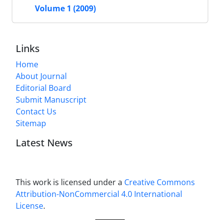
Volume 1 (2009)
Links
Home
About Journal
Editorial Board
Submit Manuscript
Contact Us
Sitemap
Latest News
This work is licensed under a
Creative Commons
Attribution-NonCommercial 4.0 International
License
.