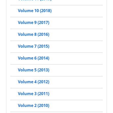
Volume 10 (2018)
Volume 9 (2017)
Volume 8 (2016)
Volume 7 (2015)
Volume 6 (2014)
Volume 5 (2013)
Volume 4 (2012)
Volume 3 (2011)
Volume 2 (2010)