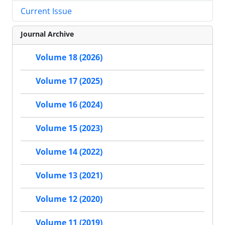
Current Issue
Journal Archive
Volume 18 (2026)
Volume 17 (2025)
Volume 16 (2024)
Volume 15 (2023)
Volume 14 (2022)
Volume 13 (2021)
Volume 12 (2020)
Volume 11 (2019)