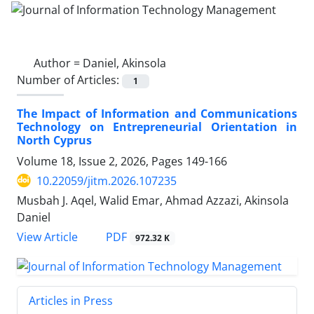
Author =
Daniel, Akinsola
Number of Articles:
1
The Impact of Information and Communications
Technology on Entrepreneurial Orientation in
North Cyprus
Volume 18, Issue 2, 2026, Pages
149-166
10.22059/jitm.2026.107235
Musbah J. Aqel, Walid Emar, Ahmad Azzazi, Akinsola
Daniel
PDF
View Article
972.32 K
Articles in Press