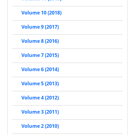
Volume 10 (2018)
Volume 9 (2017)
Volume 8 (2016)
Volume 7 (2015)
Volume 6 (2014)
Volume 5 (2013)
Volume 4 (2012)
Volume 3 (2011)
Volume 2 (2010)