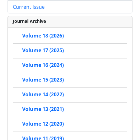
Current Issue
Journal Archive
Volume 18 (2026)
Volume 17 (2025)
Volume 16 (2024)
Volume 15 (2023)
Volume 14 (2022)
Volume 13 (2021)
Volume 12 (2020)
Volume 11 (2019)