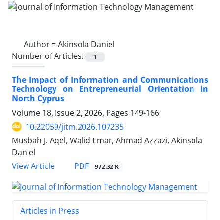
Author =
Akinsola Daniel
Number of Articles:
1
The Impact of Information and Communications
Technology on Entrepreneurial Orientation in
North Cyprus
Volume 18, Issue 2, 2026, Pages
149-166
10.22059/jitm.2026.107235
Musbah J. Aqel, Walid Emar, Ahmad Azzazi, Akinsola
Daniel
PDF
View Article
972.32 K
Articles in Press