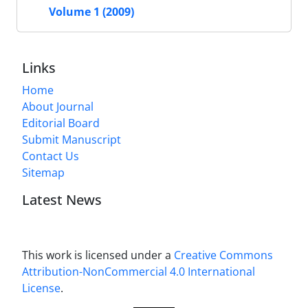
Volume 1 (2009)
Links
Home
About Journal
Editorial Board
Submit Manuscript
Contact Us
Sitemap
Latest News
This work is licensed under a
Creative Commons
Attribution-NonCommercial 4.0 International
License
.