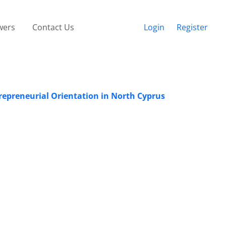
wers
Contact Us
Login
Register
epreneurial Orientation in North Cyprus