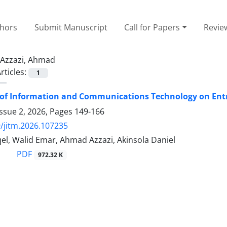
thors
Submit Manuscript
Call for Papers
Revie
Azzazi, Ahmad
rticles:
1
of Information and Communications Technology on Entr
ssue 2, 2026, Pages
149-166
/jitm.2026.107235
el, Walid Emar, Ahmad Azzazi, Akinsola Daniel
PDF
972.32 K