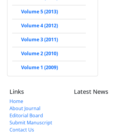
Volume 5 (2013)
Volume 4 (2012)
Volume 3 (2011)
Volume 2 (2010)
Volume 1 (2009)
Links
Latest News
Home
About Journal
Editorial Board
Submit Manuscript
Contact Us