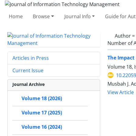
Home
Browse
Journal Info
Guide for Au
Author =
Number of A
The Impact 
Articles in Press
Volume 18, I
Current Issue
10.22059
Musbah J. Aq
Journal Archive
View Article
Volume 18 (2026)
Volume 17 (2025)
Volume 16 (2024)