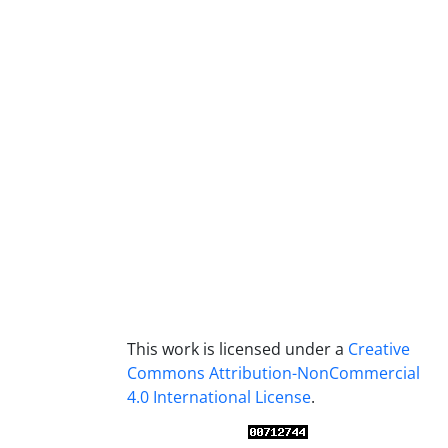
This work is licensed under a
Creative
Commons Attribution-NonCommercial
4.0 International License
.