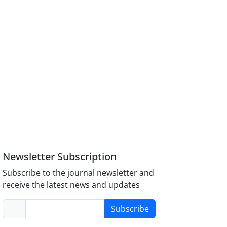
Newsletter Subscription
Subscribe to the journal newsletter and
receive the latest news and updates
Subscribe