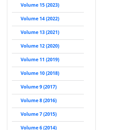
Volume 15 (2023)
Volume 14 (2022)
Volume 13 (2021)
Volume 12 (2020)
Volume 11 (2019)
Volume 10 (2018)
Volume 9 (2017)
Volume 8 (2016)
Volume 7 (2015)
Volume 6 (2014)