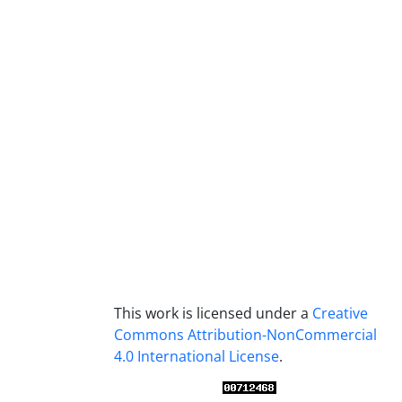
This work is licensed under a
Creative
Commons Attribution-NonCommercial
4.0 International License
.