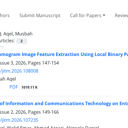
thors
Submit Manuscript
Call for Papers
Revie
J. Aqel, Musbah
rticles:
2
mogram Image Feature Extraction Using Local Binary P
ssue 3, 2026, Pages
147-154
/jitm.2026.108008
ah Aqel
PDF
1019.11 K
of Information and Communications Technology on Entr
ssue 2, 2026, Pages
149-166
/jitm.2026.107235