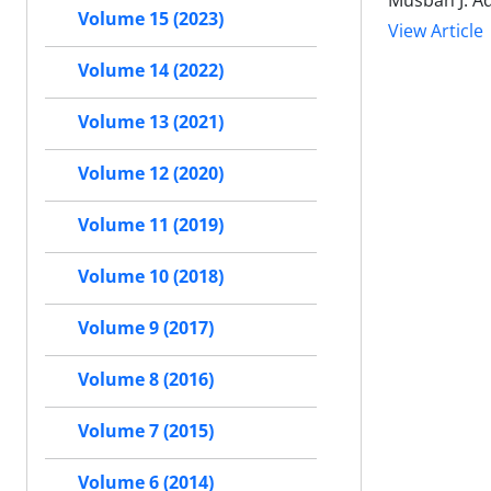
Musbah J. Aq
Volume 15 (2023)
View Article
Volume 14 (2022)
Volume 13 (2021)
Volume 12 (2020)
Volume 11 (2019)
Volume 10 (2018)
Volume 9 (2017)
Volume 8 (2016)
Volume 7 (2015)
Volume 6 (2014)