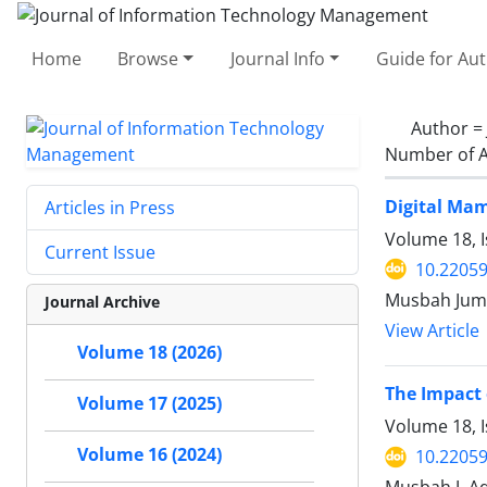
Home
Browse
Journal Info
Guide for Au
Author =
Number of A
Digital Mam
Articles in Press
Volume 18, I
Current Issue
10.22059
Musbah Jum
Journal Archive
View Article
Volume 18 (2026)
The Impact 
Volume 17 (2025)
Volume 18, I
Volume 16 (2024)
10.22059