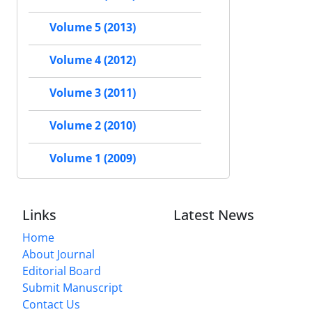
Volume 5 (2013)
Volume 4 (2012)
Volume 3 (2011)
Volume 2 (2010)
Volume 1 (2009)
Links
Latest News
Home
About Journal
Editorial Board
Submit Manuscript
Contact Us