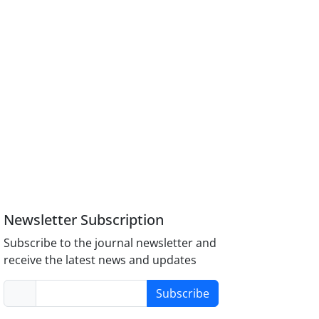
Newsletter Subscription
Subscribe to the journal newsletter and
receive the latest news and updates
Subscribe