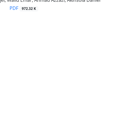
el, Walid Emar, Ahmad Azzazi, Akinsola Daniel
PDF
972.32 K