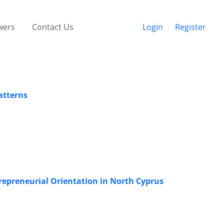
wers
Contact Us
Login
Register
atterns
epreneurial Orientation in North Cyprus