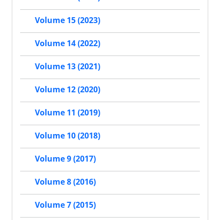
Volume 15 (2023)
Volume 14 (2022)
Volume 13 (2021)
Volume 12 (2020)
Volume 11 (2019)
Volume 10 (2018)
Volume 9 (2017)
Volume 8 (2016)
Volume 7 (2015)