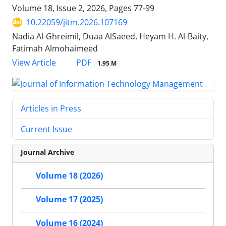
Volume 18, Issue 2, 2026, Pages
77-99
10.22059/jitm.2026.107169
Nadia Al-Ghreimil, Duaa AlSaeed, Heyam H. Al-Baity,
Fatimah Almohaimeed
PDF
View Article
1.95 M
Articles in Press
Current Issue
Journal Archive
Volume 18 (2026)
Volume 17 (2025)
Volume 16 (2024)