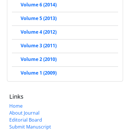
Volume 6 (2014)
Volume 5 (2013)
Volume 4 (2012)
Volume 3 (2011)
Volume 2 (2010)
Volume 1 (2009)
Links
Home
About Journal
Editorial Board
Submit Manuscript