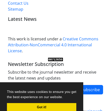
Contact Us
Sitemap
Latest News
This work is licensed under a
Creative Commons
Attribution-NonCommercial 4.0 International
License
.
Newsletter Subscription
Subscribe to the journal newsletter and receive
the latest news and updates
Subscribe
This website uses cookies to ensure you get
the best experience on our website.
Got it!