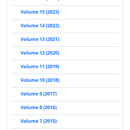
Volume 15 (2023)
Volume 14 (2022)
Volume 13 (2021)
Volume 12 (2020)
Volume 11 (2019)
Volume 10 (2018)
Volume 9 (2017)
Volume 8 (2016)
Volume 7 (2015)