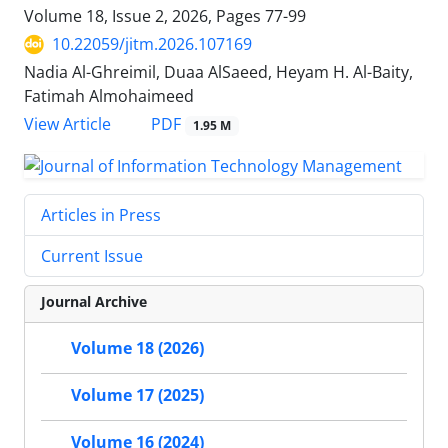
Volume 18, Issue 2, 2026, Pages
77-99
10.22059/jitm.2026.107169
Nadia Al-Ghreimil, Duaa AlSaeed, Heyam H. Al-Baity,
Fatimah Almohaimeed
PDF
View Article
1.95 M
Articles in Press
Current Issue
Journal Archive
Volume 18 (2026)
Volume 17 (2025)
Volume 16 (2024)