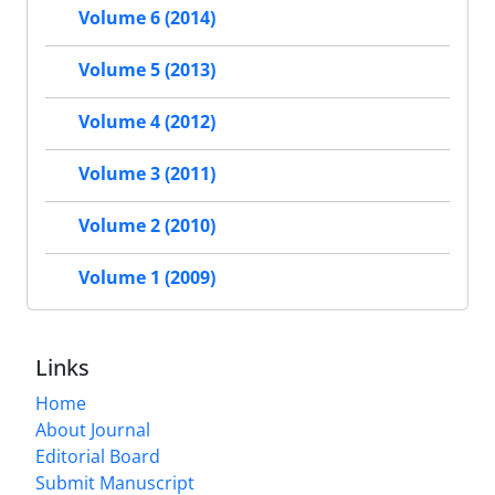
Volume 6 (2014)
Volume 5 (2013)
Volume 4 (2012)
Volume 3 (2011)
Volume 2 (2010)
Volume 1 (2009)
Links
Home
About Journal
Editorial Board
Submit Manuscript