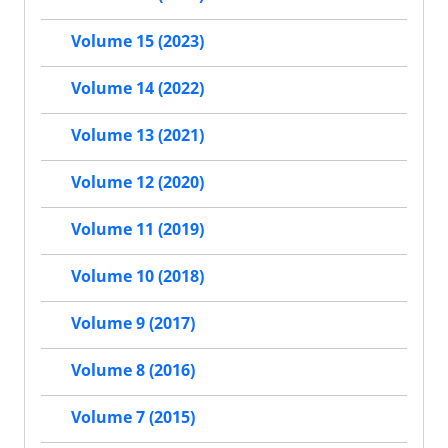
Volume 15 (2023)
Volume 14 (2022)
Volume 13 (2021)
Volume 12 (2020)
Volume 11 (2019)
Volume 10 (2018)
Volume 9 (2017)
Volume 8 (2016)
Volume 7 (2015)