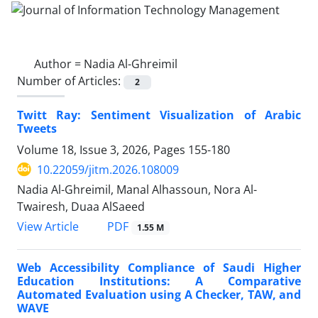
Author =
Nadia Al-Ghreimil
Number of Articles:
2
Twitt Ray: Sentiment Visualization of Arabic
Tweets
Volume 18, Issue 3, 2026, Pages
155-180
10.22059/jitm.2026.108009
Nadia Al-Ghreimil, Manal Alhassoun, Nora Al-
Twairesh, Duaa AlSaeed
PDF
View Article
1.55 M
Web Accessibility Compliance of Saudi Higher
Education Institutions: A Comparative
Automated Evaluation using A Checker, TAW, and
WAVE