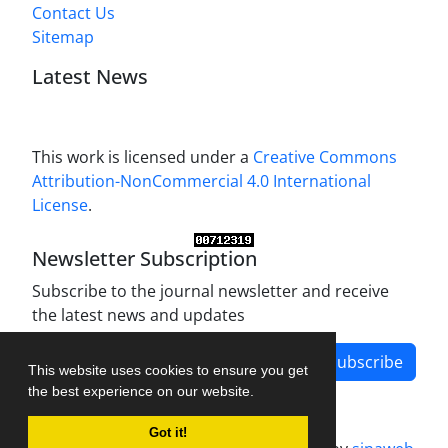
Contact Us
Sitemap
Latest News
This work is licensed under a
Creative Commons
Attribution-NonCommercial 4.0 International
License
.
Newsletter Subscription
Subscribe to the journal newsletter and receive
the latest news and updates
Subscribe
This website uses cookies to ensure you get
the best experience on our website.
Got it!