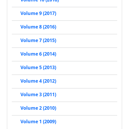
Volume 9 (2017)
Volume 8 (2016)
Volume 7 (2015)
Volume 6 (2014)
Volume 5 (2013)
Volume 4 (2012)
Volume 3 (2011)
Volume 2 (2010)
Volume 1 (2009)