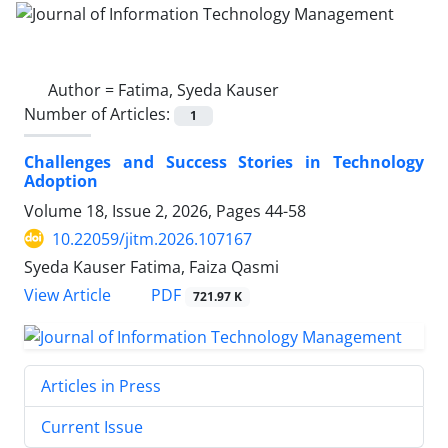
Author =
Fatima, Syeda Kauser
Number of Articles:
1
Challenges and Success Stories in Technology
Adoption
Volume 18, Issue 2, 2026, Pages
44-58
10.22059/jitm.2026.107167
Syeda Kauser Fatima, Faiza Qasmi
PDF
View Article
721.97 K
Articles in Press
Current Issue