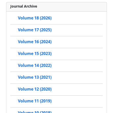
Journal Archive
Volume 18 (2026)
Volume 17 (2025)
Volume 16 (2024)
Volume 15 (2023)
Volume 14 (2022)
Volume 13 (2021)
Volume 12 (2020)
Volume 11 (2019)
Volume 10 (2018)