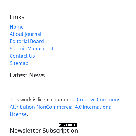
Links
Home
About Journal
Editorial Board
Submit Manuscript
Contact Us
Sitemap
Latest News
This work is licensed under a
Creative Commons
Attribution-NonCommercial 4.0 International
License
.
Newsletter Subscription