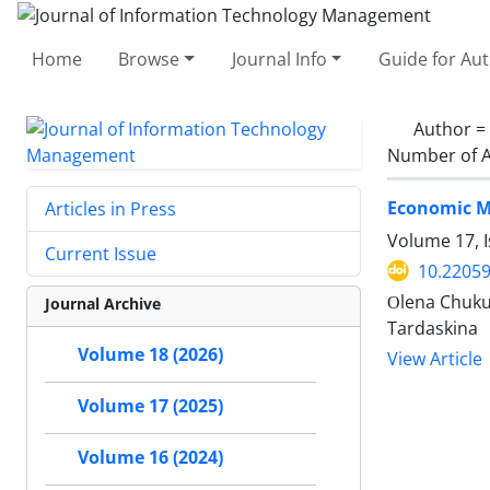
Home
Browse
Journal Info
Guide for Au
Author =
Number of A
Economic Ma
Articles in Press
Volume 17, I
Current Issue
10.22059
Оlena Chukur
Journal Archive
Tardaskina
Volume 18 (2026)
View Article
Volume 17 (2025)
Volume 16 (2024)