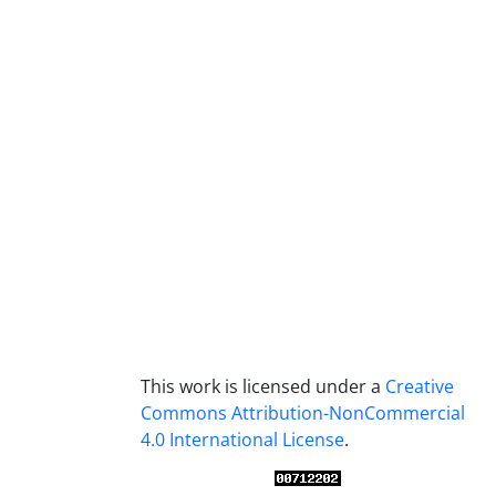
This work is licensed under a
Creative
Commons Attribution-NonCommercial
4.0 International License
.