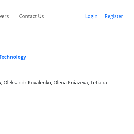
wers
Contact Us
Login
Register
 Technology
, Oleksandr Kovalenko, Olena Kniazeva, Tetiana