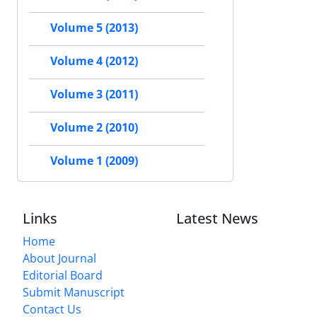
Volume 5 (2013)
Volume 4 (2012)
Volume 3 (2011)
Volume 2 (2010)
Volume 1 (2009)
Links
Latest News
Home
About Journal
Editorial Board
Submit Manuscript
Contact Us