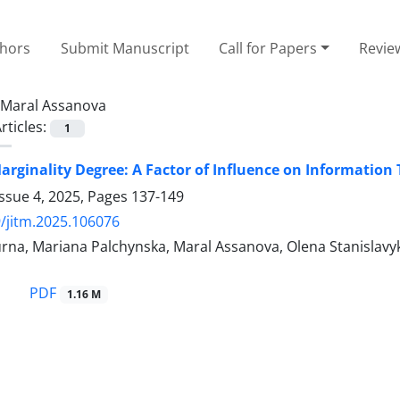
thors
Submit Manuscript
Call for Papers
Revie
Maral Assanova
rticles:
1
rginality Degree: A Factor of Influence on Information
ssue 4, 2025, Pages
137-149
/jitm.2025.106076
na, Mariana Palchynska, Maral Assanova, Olena Stanislavyk
PDF
1.16 M