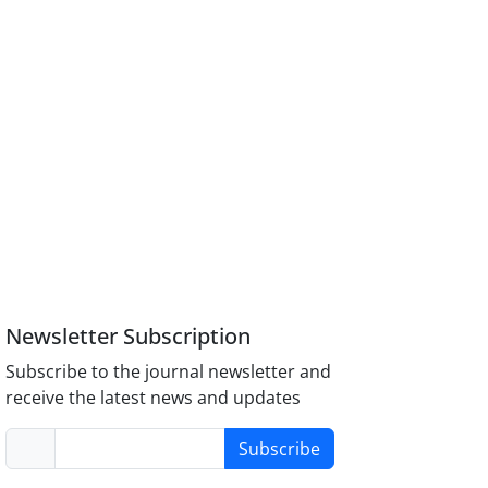
Newsletter Subscription
Subscribe to the journal newsletter and
receive the latest news and updates
Subscribe