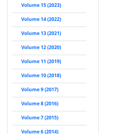
Volume 15 (2023)
Volume 14 (2022)
Volume 13 (2021)
Volume 12 (2020)
Volume 11 (2019)
Volume 10 (2018)
Volume 9 (2017)
Volume 8 (2016)
Volume 7 (2015)
Volume 6 (2014)