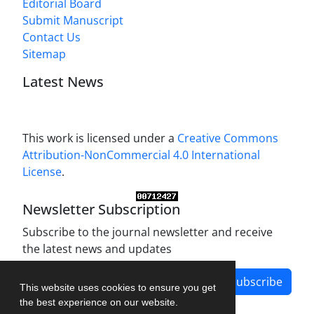
Editorial Board
Submit Manuscript
Contact Us
Sitemap
Latest News
This work is licensed under a
Creative Commons
Attribution-NonCommercial 4.0 International
License
.
Newsletter Subscription
Subscribe to the journal newsletter and receive
the latest news and updates
Subscribe
This website uses cookies to ensure you get
the best experience on our website.