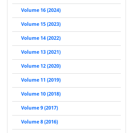
Volume 16 (2024)
Volume 15 (2023)
Volume 14 (2022)
Volume 13 (2021)
Volume 12 (2020)
Volume 11 (2019)
Volume 10 (2018)
Volume 9 (2017)
Volume 8 (2016)