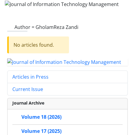
Author =
GholamReza Zandi
No articles found.
Articles in Press
Current Issue
Journal Archive
Volume 18 (2026)
Volume 17 (2025)