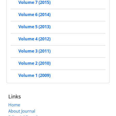
Volume 7 (2015)
Volume 6 (2014)
Volume 5 (2013)
Volume 4 (2012)
Volume 3 (2011)
Volume 2 (2010)
Volume 1 (2009)
Links
Home
About Journal