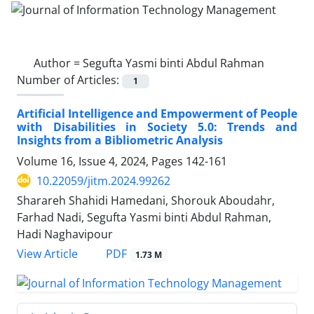
Author =
Segufta Yasmi binti Abdul Rahman
Number of Articles:
1
Artificial Intelligence and Empowerment of People
with Disabilities in Society 5.0: Trends and
Insights from a Bibliometric Analysis
Volume 16, Issue 4, 2024, Pages
142-161
10.22059/jitm.2024.99262
Sharareh Shahidi Hamedani, Shorouk Aboudahr,
Farhad Nadi, Segufta Yasmi binti Abdul Rahman,
Hadi Naghavipour
PDF
View Article
1.73 M