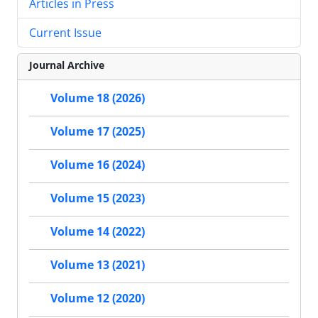
Articles in Press
Current Issue
Journal Archive
Volume 18 (2026)
Volume 17 (2025)
Volume 16 (2024)
Volume 15 (2023)
Volume 14 (2022)
Volume 13 (2021)
Volume 12 (2020)