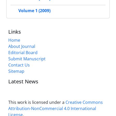
Volume 1 (2009)
Links
Home
About Journal
Editorial Board
Submit Manuscript
Contact Us
Sitemap
Latest News
This work is licensed under a
Creative Commons
Attribution-NonCommercial 4.0 International
License
.