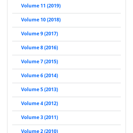
Volume 11 (2019)
Volume 10 (2018)
Volume 9 (2017)
Volume 8 (2016)
Volume 7 (2015)
Volume 6 (2014)
Volume 5 (2013)
Volume 4 (2012)
Volume 3 (2011)
Volume 2 (2010)