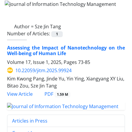
Author =
Sze Jin Tang
Number of Articles:
1
Assessing the Impact of Nanotechnology on the
Well-being of Human Life
Volume 17, Issue 1, 2025, Pages
73-85
10.22059/jitm.2025.99924
Kim Kwong Pang, Jinde Yu, Yin Ying, Xiangyang XY Liu,
Bitao Zou, Sze Jin Tang
PDF
View Article
1.59 M
Articles in Press