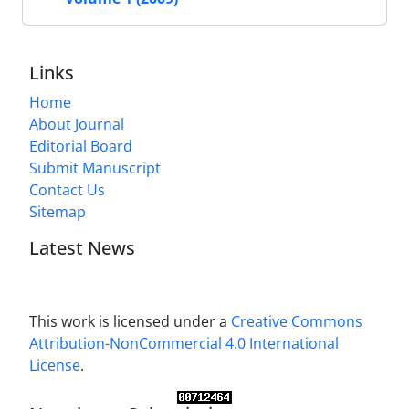
Links
Home
About Journal
Editorial Board
Submit Manuscript
Contact Us
Sitemap
Latest News
This work is licensed under a
Creative Commons
Attribution-NonCommercial 4.0 International
License
.