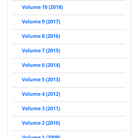
Volume 10 (2018)
Volume 9 (2017)
Volume 8 (2016)
Volume 7 (2015)
Volume 6 (2014)
Volume 5 (2013)
Volume 4 (2012)
Volume 3 (2011)
Volume 2 (2010)
Volume 1 (2009)