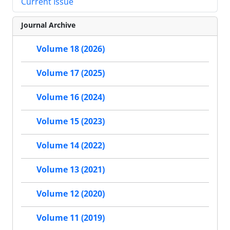
Current Issue
Journal Archive
Volume 18 (2026)
Volume 17 (2025)
Volume 16 (2024)
Volume 15 (2023)
Volume 14 (2022)
Volume 13 (2021)
Volume 12 (2020)
Volume 11 (2019)