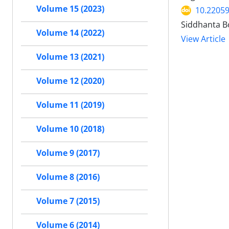
Volume 15 (2023)
10.22059
Siddhanta B
Volume 14 (2022)
View Article
Volume 13 (2021)
Volume 12 (2020)
Volume 11 (2019)
Volume 10 (2018)
Volume 9 (2017)
Volume 8 (2016)
Volume 7 (2015)
Volume 6 (2014)