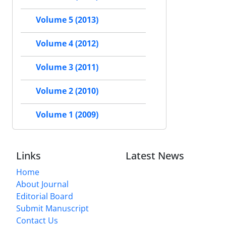
Volume 5 (2013)
Volume 4 (2012)
Volume 3 (2011)
Volume 2 (2010)
Volume 1 (2009)
Links
Latest News
Home
About Journal
Editorial Board
Submit Manuscript
Contact Us