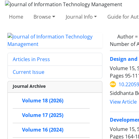
Home
Browse
Journal Info
Guide for Au
Author =
Number of A
Design and 
Articles in Press
Volume 15, S
Current Issue
Pages
95-11
10.22059
Journal Archive
Siddhanta B
Volume 18 (2026)
View Article
Volume 17 (2025)
Development
Volume 15, S
Volume 16 (2024)
Pages
164-1