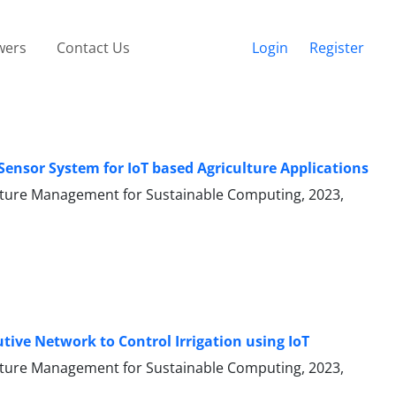
wers
Contact Us
Login
Register
Sensor System for IoT based Agriculture Applications
ecture Management for Sustainable Computing, 2023,
ive Network to Control Irrigation using IoT
ecture Management for Sustainable Computing, 2023,