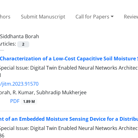
thors
Submit Manuscript
Call for Papers
Revie
Siddhanta Borah
rticles:
2
Characterization of a Low-Cost Capacitive Soil Moisture 
pecial Issue: Digital Twin Enabled Neural Networks Archit
1
/jitm.2023.91570
orah, R. Kumar, Subhradip Mukherjee
PDF
1.89 M
 of an Embedded Moisture Sensing Device for a Distribut
pecial Issue: Digital Twin Enabled Neural Networks Archit
86