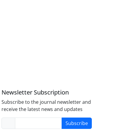
Newsletter Subscription
Subscribe to the journal newsletter and
receive the latest news and updates
Subscribe