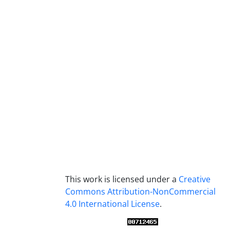
This work is licensed under a
Creative
Commons Attribution-NonCommercial
4.0 International License
.