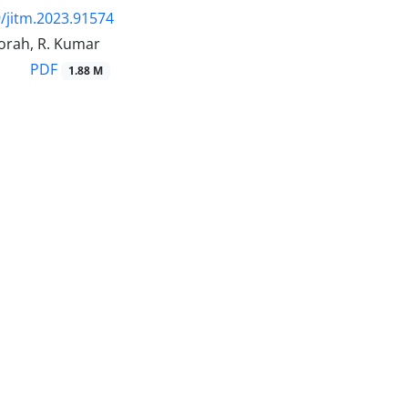
/jitm.2023.91574
orah, R. Kumar
PDF
1.88 M