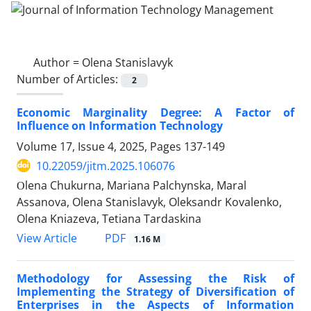
Author =
Olena Stanislavyk
Number of Articles:
2
Economic Marginality Degree: A Factor of
Influence on Information Technology
Volume 17, Issue 4, 2025, Pages
137-149
10.22059/jitm.2025.106076
Оlena Chukurna, Mariana Palchynska, Maral
Assanova, Olena Stanislavyk, Oleksandr Kovalenko,
Olena Kniazeva, Tetiana Tardaskina
PDF
View Article
1.16 M
Methodology for Assessing the Risk of
Implementing the Strategy of Diversification of
Enterprises in the Aspects of Information