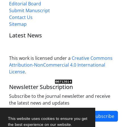
Editorial Board
Submit Manuscript
Contact Us
Sitemap
Latest News
This work is licensed under a
Creative Commons
Attribution-NonCommercial 4.0 International
License
.
Newsletter Subscription
Subscribe to the journal newsletter and receive
the latest news and updates
Subscribe
This website uses cookies to ensure you get
the best experience on our website.