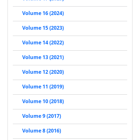
Volume 16 (2024)
Volume 15 (2023)
Volume 14 (2022)
Volume 13 (2021)
Volume 12 (2020)
Volume 11 (2019)
Volume 10 (2018)
Volume 9 (2017)
Volume 8 (2016)