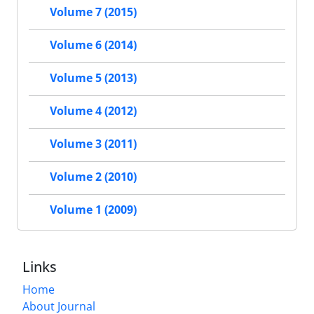
Volume 7 (2015)
Volume 6 (2014)
Volume 5 (2013)
Volume 4 (2012)
Volume 3 (2011)
Volume 2 (2010)
Volume 1 (2009)
Links
Home
About Journal