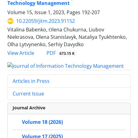
Technology Management
Volume 15, Issue 1, 2023, Pages
192-207
10.22059/jitm.2023.91152
Vitalina Babenko, Оlena Chukurna, Liubov
Niekrasova, Olena Stanislavyk, Nataliya Tyukhtenko,
Olha Lytvynenko, Serhiy Davydko
PDF
View Article
673.15 K
Articles in Press
Current Issue
Journal Archive
Volume 18 (2026)
Volume 17 (2025)