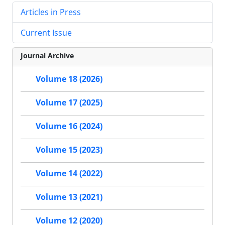
Articles in Press
Current Issue
Journal Archive
Volume 18 (2026)
Volume 17 (2025)
Volume 16 (2024)
Volume 15 (2023)
Volume 14 (2022)
Volume 13 (2021)
Volume 12 (2020)