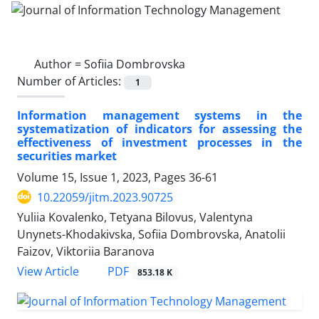
Author =
Sofiia Dombrovska
Number of Articles:
1
Information management systems in the
systematization of indicators for assessing the
effectiveness of investment processes in the
securities market
Volume 15, Issue 1, 2023, Pages
36-61
10.22059/jitm.2023.90725
Yuliia Kovalenko, Tetyana Bilovus, Valentyna
Unynets-Khodakivska, Sofiia Dombrovska, Anatolii
Faizov, Viktoriia Baranova
PDF
View Article
853.18 K