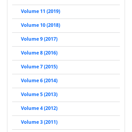
Volume 11 (2019)
Volume 10 (2018)
Volume 9 (2017)
Volume 8 (2016)
Volume 7 (2015)
Volume 6 (2014)
Volume 5 (2013)
Volume 4 (2012)
Volume 3 (2011)