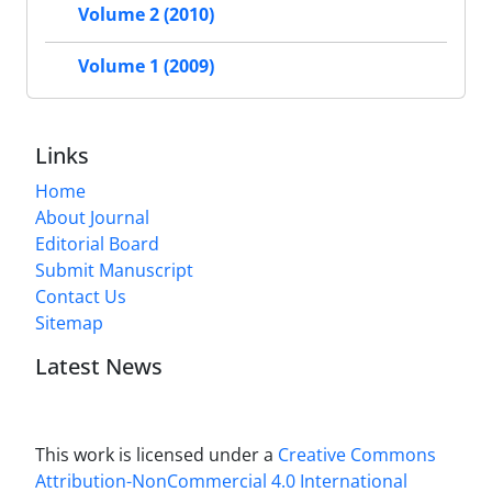
Volume 2 (2010)
Volume 1 (2009)
Links
Home
About Journal
Editorial Board
Submit Manuscript
Contact Us
Sitemap
Latest News
This work is licensed under a
Creative Commons
Attribution-NonCommercial 4.0 International