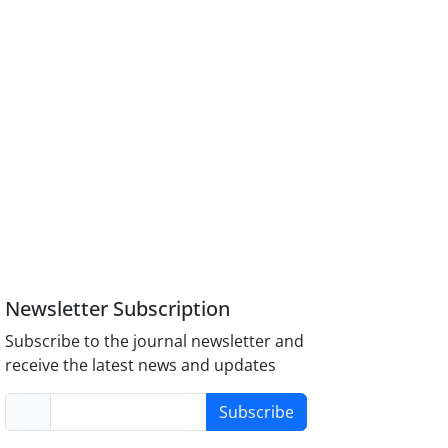
Newsletter Subscription
Subscribe to the journal newsletter and
receive the latest news and updates
Subscribe