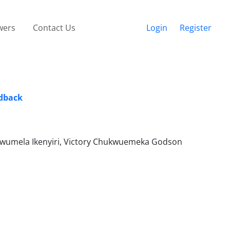
wers
Contact Us
Login
Register
edback
kwumela Ikenyiri, Victory Chukwuemeka Godson