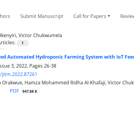
thors
Submit Manuscript
Call for Papers
Revie
Ikenyiri, Victor Chukwumela
rticles:
1
red Automated Hydroponic Farming System with IoT Fe
ssue 3, 2022, Pages
26-38
/jitm.2022.87261
ma Orakwue, Hamza Mohammed Ridha Al-Khafaji, Victor Chu
PDF
947.88 K