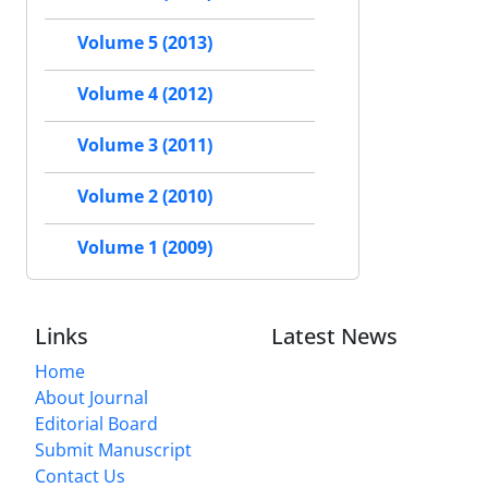
Volume 5 (2013)
Volume 4 (2012)
Volume 3 (2011)
Volume 2 (2010)
Volume 1 (2009)
Links
Latest News
Home
About Journal
Editorial Board
Submit Manuscript
Contact Us