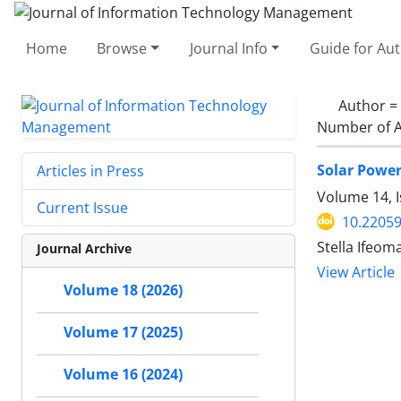
Home
Browse
Journal Info
Guide for Au
Author =
Number of A
Solar Powe
Articles in Press
Volume 14, I
Current Issue
10.22059
Stella Ifeo
Journal Archive
View Article
Volume 18 (2026)
Volume 17 (2025)
Volume 16 (2024)