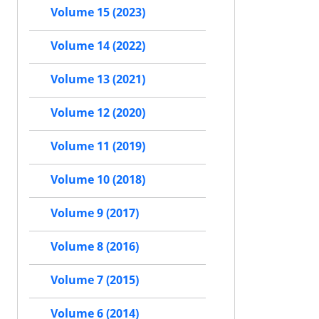
Volume 15 (2023)
Volume 14 (2022)
Volume 13 (2021)
Volume 12 (2020)
Volume 11 (2019)
Volume 10 (2018)
Volume 9 (2017)
Volume 8 (2016)
Volume 7 (2015)
Volume 6 (2014)