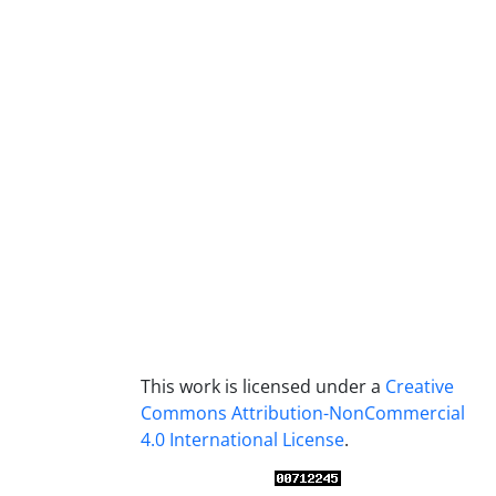
This work is licensed under a
Creative
Commons Attribution-NonCommercial
4.0 International License
.