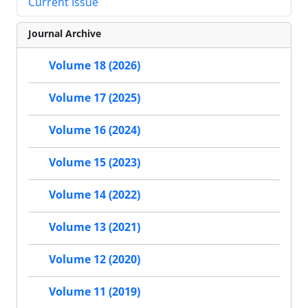
Current Issue
Journal Archive
Volume 18 (2026)
Volume 17 (2025)
Volume 16 (2024)
Volume 15 (2023)
Volume 14 (2022)
Volume 13 (2021)
Volume 12 (2020)
Volume 11 (2019)