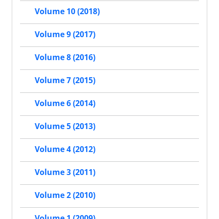
Volume 10 (2018)
Volume 9 (2017)
Volume 8 (2016)
Volume 7 (2015)
Volume 6 (2014)
Volume 5 (2013)
Volume 4 (2012)
Volume 3 (2011)
Volume 2 (2010)
Volume 1 (2009)