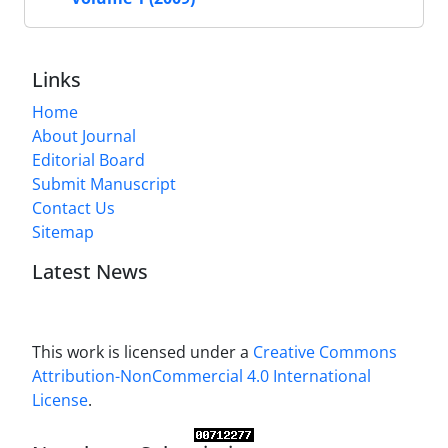
Links
Home
About Journal
Editorial Board
Submit Manuscript
Contact Us
Sitemap
Latest News
This work is licensed under a
Creative Commons
Attribution-NonCommercial 4.0 International
License
.