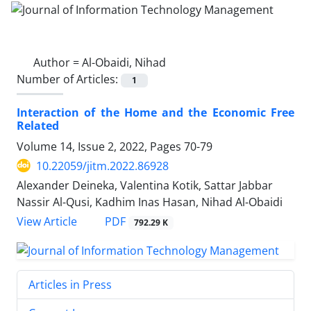
Author =
Al-Obaidi, Nihad
Number of Articles:
1
Interaction of the Home and the Economic Free
Related
Volume 14, Issue 2, 2022, Pages
70-79
10.22059/jitm.2022.86928
Alexander Deineka, Valentina Kotik, Sattar Jabbar
Nassir Al-Qusi, Kadhim Inas Hasan, Nihad Al-Obaidi
PDF
View Article
792.29 K
Articles in Press