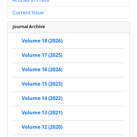
Current Issue
Journal Archive
Volume 18 (2026)
Volume 17 (2025)
Volume 16 (2024)
Volume 15 (2023)
Volume 14 (2022)
Volume 13 (2021)
Volume 12 (2020)