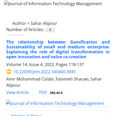
Author =
Sahar Alipour
Number of Articles:
1
The relationship between Gamification and
Sustainability of small and medium enterprise:
Explaining the role of digital transformation in
open innovation and value co-creation
Volume 14, Issue 4, 2022, Pages
118-137
10.22059/jitm.2022.340460.3045
Amir Mohammad Colabi, Fatemeh Sharaei, Sahar
Alipour
PDF
View Article
986.46 K
Articles in Press