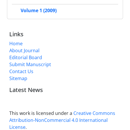
Volume 1 (2009)
Links
Home
About Journal
Editorial Board
Submit Manuscript
Contact Us
Sitemap
Latest News
This work is licensed under a
Creative Commons
Attribution-NonCommercial 4.0 International
License
.