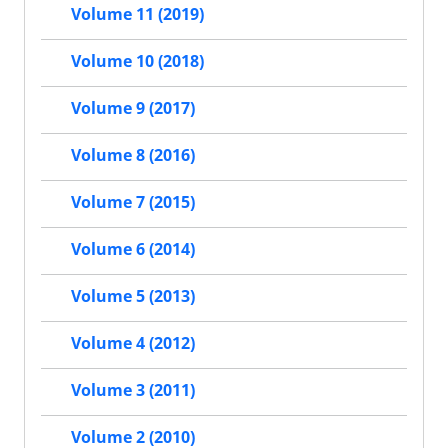
Volume 11 (2019)
Volume 10 (2018)
Volume 9 (2017)
Volume 8 (2016)
Volume 7 (2015)
Volume 6 (2014)
Volume 5 (2013)
Volume 4 (2012)
Volume 3 (2011)
Volume 2 (2010)