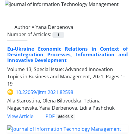
Author =
Yana Derbenova
Number of Articles:
1
Eu-Ukraine Economic Relations in Context of
Desintegration Processes, Informatization and
Innovative Development
Volume 13, Special Issue: Advanced Innovation
Topics in Business and Management, 2021, Pages
1-
19
10.22059/jitm.2021.82598
Alla Starostina, Olena Bilovodska, Tetiana
Nagachevska, Yana Derbenova, Lidiia Pashchuk
PDF
View Article
860.93 K