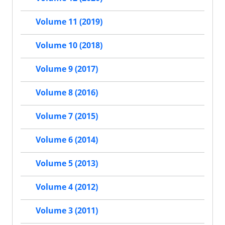
Volume 11 (2019)
Volume 10 (2018)
Volume 9 (2017)
Volume 8 (2016)
Volume 7 (2015)
Volume 6 (2014)
Volume 5 (2013)
Volume 4 (2012)
Volume 3 (2011)