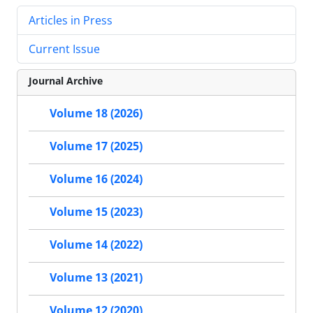
Articles in Press
Current Issue
Journal Archive
Volume 18 (2026)
Volume 17 (2025)
Volume 16 (2024)
Volume 15 (2023)
Volume 14 (2022)
Volume 13 (2021)
Volume 12 (2020)