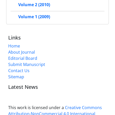
Volume 2 (2010)
Volume 1 (2009)
Links
Home
About Journal
Editorial Board
Submit Manuscript
Contact Us
Sitemap
Latest News
This work is licensed under a
Creative Commons
Attribution-NonCommercial 4.0 International