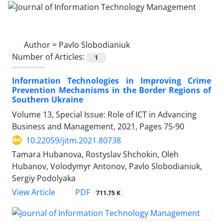
Author =
Pavlo Slobodianiuk
Number of Articles:
1
Information Technologies in Improving Crime
Prevention Mechanisms in the Border Regions of
Southern Ukraine
Volume 13, Special Issue: Role of ICT in Advancing
Business and Management, 2021, Pages
75-90
10.22059/jitm.2021.80738
Tamara Hubanova, Rostyslav Shchokin, Oleh
Hubanov, Volodymyr Antonov, Pavlo Slobodianiuk,
Sergiy Podolyaka
PDF
View Article
711.75 K