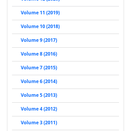
Volume 11 (2019)
Volume 10 (2018)
Volume 9 (2017)
Volume 8 (2016)
Volume 7 (2015)
Volume 6 (2014)
Volume 5 (2013)
Volume 4 (2012)
Volume 3 (2011)