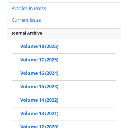
Articles in Press
Current Issue
Journal Archive
Volume 18 (2026)
Volume 17 (2025)
Volume 16 (2024)
Volume 15 (2023)
Volume 14 (2022)
Volume 13 (2021)
Volume 12 (2020)