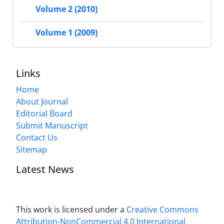
Volume 2 (2010)
Volume 1 (2009)
Links
Home
About Journal
Editorial Board
Submit Manuscript
Contact Us
Sitemap
Latest News
This work is licensed under a
Creative Commons
Attribution-NonCommercial 4.0 International