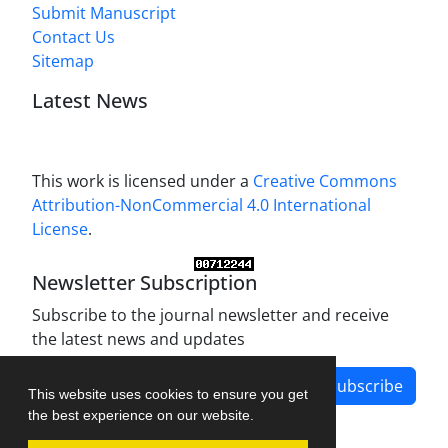
Submit Manuscript
Contact Us
Sitemap
Latest News
This work is licensed under a
Creative Commons
Attribution-NonCommercial 4.0 International
License
.
Newsletter Subscription
Subscribe to the journal newsletter and receive
the latest news and updates
Subscribe
This website uses cookies to ensure you get
the best experience on our website.