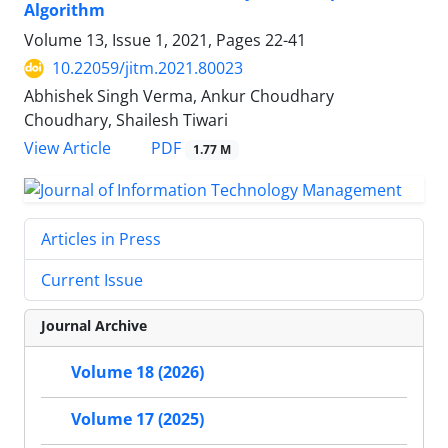
Algorithm
Volume 13, Issue 1, 2021, Pages
22-41
10.22059/jitm.2021.80023
Abhishek Singh Verma, Ankur Choudhary
Choudhary, Shailesh Tiwari
PDF
View Article
1.77 M
Articles in Press
Current Issue
Journal Archive
Volume 18 (2026)
Volume 17 (2025)