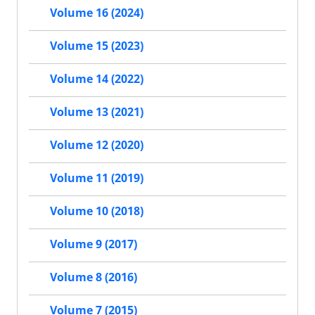
Volume 16 (2024)
Volume 15 (2023)
Volume 14 (2022)
Volume 13 (2021)
Volume 12 (2020)
Volume 11 (2019)
Volume 10 (2018)
Volume 9 (2017)
Volume 8 (2016)
Volume 7 (2015)