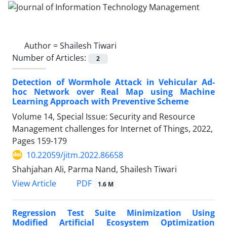
Author =
Shailesh Tiwari
Number of Articles:
2
Detection of Wormhole Attack in Vehicular Ad-
hoc Network over Real Map using Machine
Learning Approach with Preventive Scheme
Volume 14, Special Issue: Security and Resource
Management challenges for Internet of Things, 2022,
Pages
159-179
10.22059/jitm.2022.86658
Shahjahan Ali, Parma Nand, Shailesh Tiwari
PDF
View Article
1.6 M
Regression Test Suite Minimization Using
Modified Artificial Ecosystem Optimization