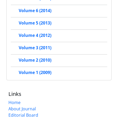
Volume 6 (2014)
Volume 5 (2013)
Volume 4 (2012)
Volume 3 (2011)
Volume 2 (2010)
Volume 1 (2009)
Links
Home
About Journal
Editorial Board