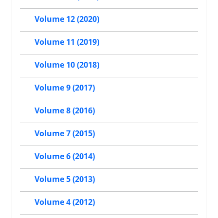
Volume 12 (2020)
Volume 11 (2019)
Volume 10 (2018)
Volume 9 (2017)
Volume 8 (2016)
Volume 7 (2015)
Volume 6 (2014)
Volume 5 (2013)
Volume 4 (2012)