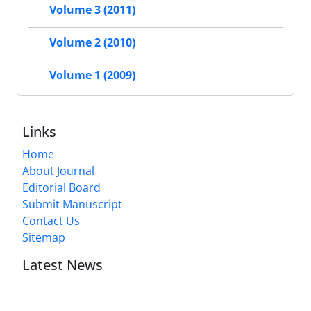
Volume 3 (2011)
Volume 2 (2010)
Volume 1 (2009)
Links
Home
About Journal
Editorial Board
Submit Manuscript
Contact Us
Sitemap
Latest News