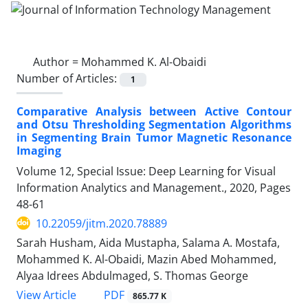
Author =
Mohammed K. Al-Obaidi
Number of Articles:
1
Comparative Analysis between Active Contour
and Otsu Thresholding Segmentation Algorithms
in Segmenting Brain Tumor Magnetic Resonance
Imaging
Volume 12, Special Issue: Deep Learning for Visual
Information Analytics and Management., 2020, Pages
48-61
10.22059/jitm.2020.78889
Sarah Husham, Aida Mustapha, Salama A. Mostafa,
Mohammed K. Al-Obaidi, Mazin Abed Mohammed,
Alyaa Idrees Abdulmaged, S. Thomas George
PDF
View Article
865.77 K