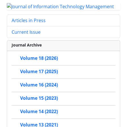
Articles in Press
Current Issue
Journal Archive
Volume 18 (2026)
Volume 17 (2025)
Volume 16 (2024)
Volume 15 (2023)
Volume 14 (2022)
Volume 13 (2021)