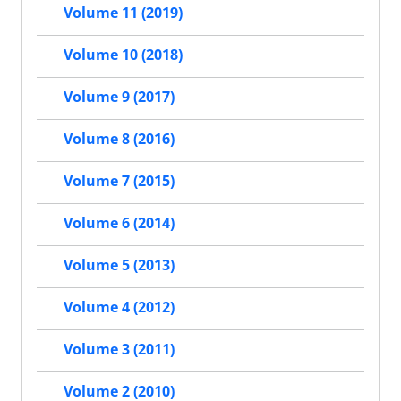
Volume 11 (2019)
Volume 10 (2018)
Volume 9 (2017)
Volume 8 (2016)
Volume 7 (2015)
Volume 6 (2014)
Volume 5 (2013)
Volume 4 (2012)
Volume 3 (2011)
Volume 2 (2010)