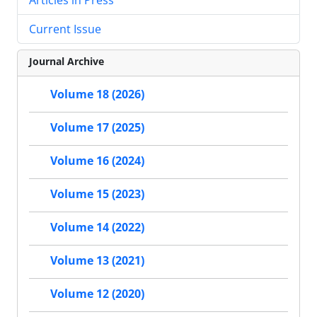
Current Issue
Journal Archive
Volume 18 (2026)
Volume 17 (2025)
Volume 16 (2024)
Volume 15 (2023)
Volume 14 (2022)
Volume 13 (2021)
Volume 12 (2020)