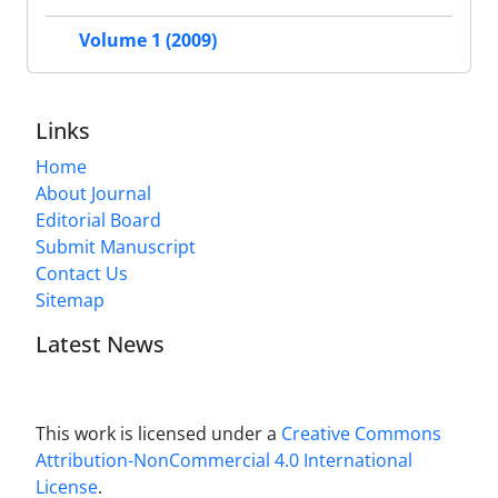
Volume 1 (2009)
Links
Home
About Journal
Editorial Board
Submit Manuscript
Contact Us
Sitemap
Latest News
This work is licensed under a
Creative Commons
Attribution-NonCommercial 4.0 International
License
.