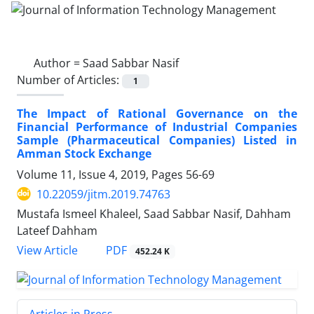
Author =
Saad Sabbar Nasif
Number of Articles:
1
The Impact of Rational Governance on the
Financial Performance of Industrial Companies
Sample (Pharmaceutical Companies) Listed in
Amman Stock Exchange
Volume 11, Issue 4, 2019, Pages
56-69
10.22059/jitm.2019.74763
Mustafa Ismeel Khaleel, Saad Sabbar Nasif, Dahham
Lateef Dahham
PDF
View Article
452.24 K
Articles in Press