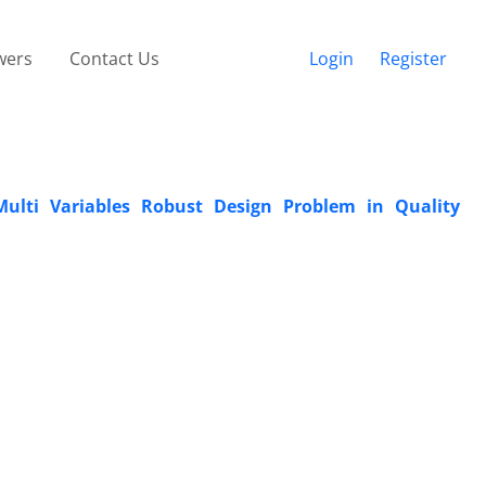
wers
Contact Us
Login
Register
ulti Variables Robust Design Problem in Quality