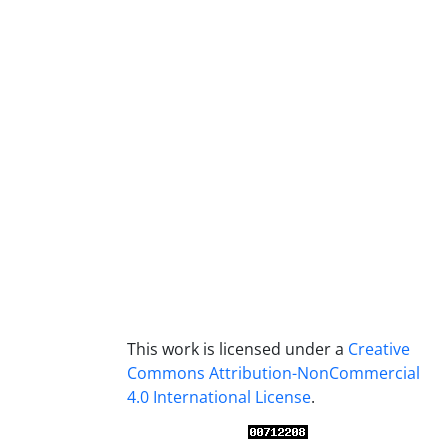
This work is licensed under a
Creative
Commons Attribution-NonCommercial
4.0 International License
.