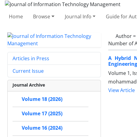
Home
Browse
Journal Info
Guide for Au
Author =
Number of A
A Hybrid N
Articles in Press
Engineerin
Current Issue
Volume 1, Is
mohammad re
Journal Archive
View Article
Volume 18 (2026)
Volume 17 (2025)
Volume 16 (2024)