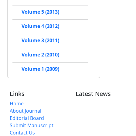
Volume 5 (2013)
Volume 4 (2012)
Volume 3 (2011)
Volume 2 (2010)
Volume 1 (2009)
Links
Latest News
Home
About Journal
Editorial Board
Submit Manuscript
Contact Us