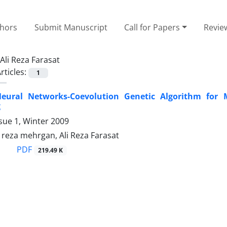
thors
Submit Manuscript
Call for Papers
Revie
Ali Reza Farasat
rticles:
1
eural Networks-Coevolution Genetic Algorithm for M
g
sue 1, Winter 2009
za mehrgan, Ali Reza Farasat
PDF
219.49 K