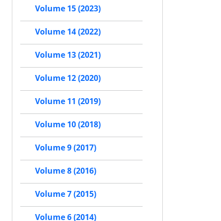
Volume 15 (2023)
Volume 14 (2022)
Volume 13 (2021)
Volume 12 (2020)
Volume 11 (2019)
Volume 10 (2018)
Volume 9 (2017)
Volume 8 (2016)
Volume 7 (2015)
Volume 6 (2014)