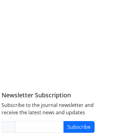
Newsletter Subscription
Subscribe to the journal newsletter and
receive the latest news and updates
Subscribe