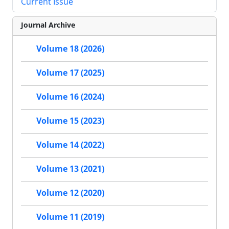
Current Issue
Journal Archive
Volume 18 (2026)
Volume 17 (2025)
Volume 16 (2024)
Volume 15 (2023)
Volume 14 (2022)
Volume 13 (2021)
Volume 12 (2020)
Volume 11 (2019)