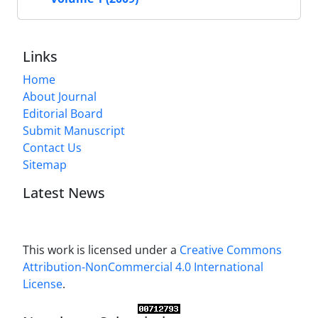
Links
Home
About Journal
Editorial Board
Submit Manuscript
Contact Us
Sitemap
Latest News
This work is licensed under a
Creative Commons
Attribution-NonCommercial 4.0 International
License
.