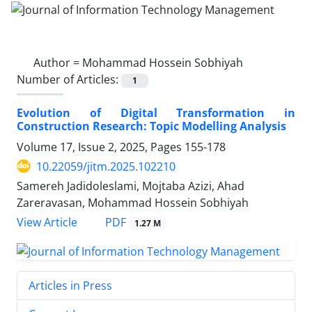
Author =
Mohammad Hossein Sobhiyah
Number of Articles:
1
Evolution of Digital Transformation in
Construction Research: Topic Modelling Analysis
Volume 17, Issue 2, 2025, Pages
155-178
10.22059/jitm.2025.102210
Samereh Jadidoleslami, Mojtaba Azizi, Ahad
Zareravasan, Mohammad Hossein Sobhiyah
PDF
View Article
1.27 M
Articles in Press