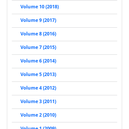
Volume 10 (2018)
Volume 9 (2017)
Volume 8 (2016)
Volume 7 (2015)
Volume 6 (2014)
Volume 5 (2013)
Volume 4 (2012)
Volume 3 (2011)
Volume 2 (2010)
Volume 1 (2009)