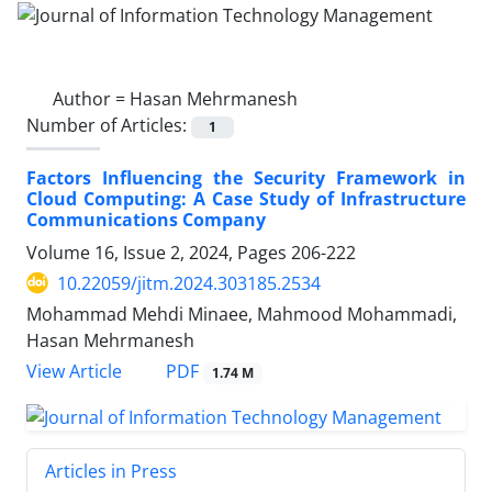
Author =
Hasan Mehrmanesh
Number of Articles:
1
Factors Influencing the Security Framework in
Cloud Computing: A Case Study of Infrastructure
Communications Company
Volume 16, Issue 2, 2024, Pages
206-222
10.22059/jitm.2024.303185.2534
Mohammad Mehdi Minaee, Mahmood Mohammadi,
Hasan Mehrmanesh
PDF
View Article
1.74 M
Articles in Press