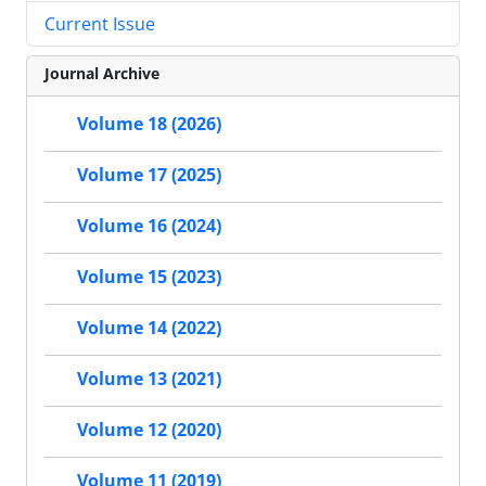
Current Issue
Journal Archive
Volume 18 (2026)
Volume 17 (2025)
Volume 16 (2024)
Volume 15 (2023)
Volume 14 (2022)
Volume 13 (2021)
Volume 12 (2020)
Volume 11 (2019)