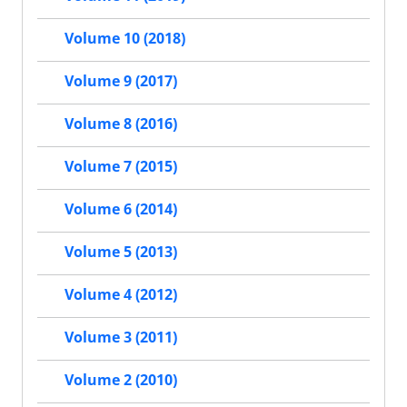
Volume 10 (2018)
Volume 9 (2017)
Volume 8 (2016)
Volume 7 (2015)
Volume 6 (2014)
Volume 5 (2013)
Volume 4 (2012)
Volume 3 (2011)
Volume 2 (2010)