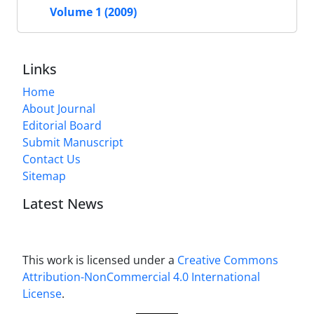
Volume 1 (2009)
Links
Home
About Journal
Editorial Board
Submit Manuscript
Contact Us
Sitemap
Latest News
This work is licensed under a
Creative Commons
Attribution-NonCommercial 4.0 International
License
.