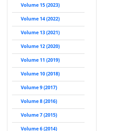
Volume 15 (2023)
Volume 14 (2022)
Volume 13 (2021)
Volume 12 (2020)
Volume 11 (2019)
Volume 10 (2018)
Volume 9 (2017)
Volume 8 (2016)
Volume 7 (2015)
Volume 6 (2014)