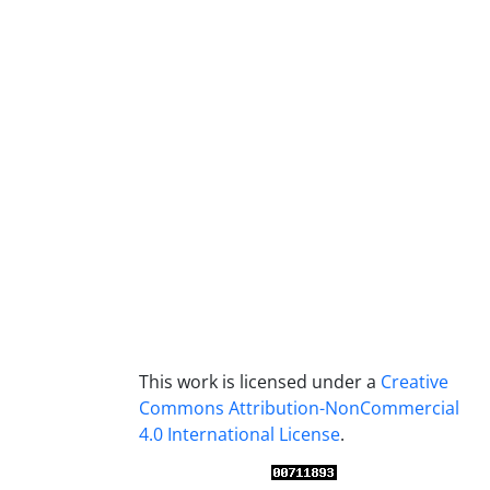
This work is licensed under a
Creative
Commons Attribution-NonCommercial
4.0 International License
.