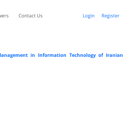
wers
Contact Us
Login
Register
 Management in Information Technology of Iranian