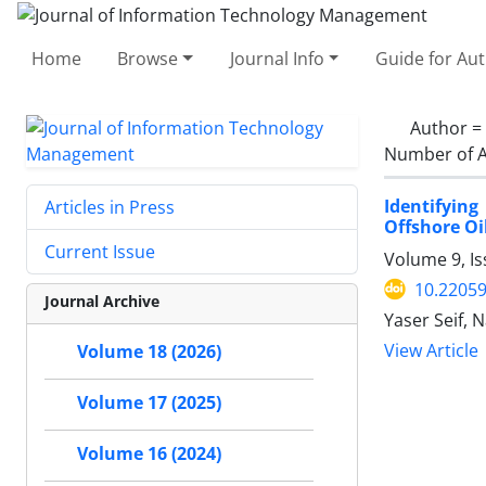
Home
Browse
Journal Info
Guide for Au
Author =
Number of A
Identifyin
Articles in Press
Offshore O
Current Issue
Volume 9, I
10.22059
Journal Archive
Yaser Seif, 
View Article
Volume 18 (2026)
Volume 17 (2025)
Volume 16 (2024)