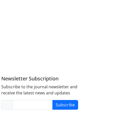
Newsletter Subscription
Subscribe to the journal newsletter and
receive the latest news and updates
Subscribe