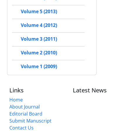
Volume 5 (2013)
Volume 4 (2012)
Volume 3 (2011)
Volume 2 (2010)
Volume 1 (2009)
Links
Latest News
Home
About Journal
Editorial Board
Submit Manuscript
Contact Us