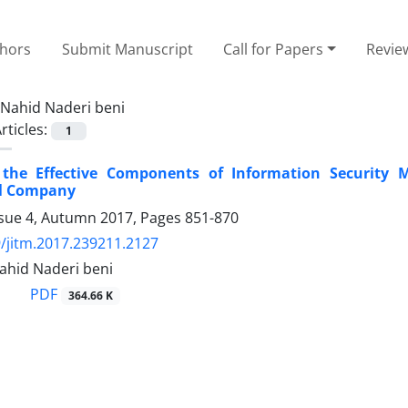
thors
Submit Manuscript
Call for Papers
Revie
Nahid Naderi beni
rticles:
1
g the Effective Components of Information Security
il Company
ssue 4, Autumn 2017, Pages
851-870
/jitm.2017.239211.2127
Nahid Naderi beni
PDF
364.66 K