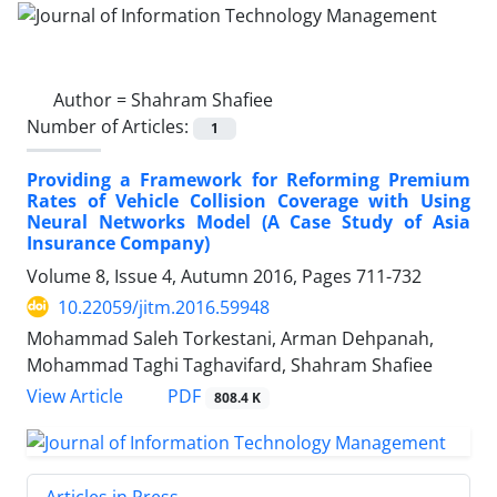
Author =
Shahram Shafiee
Number of Articles:
1
Providing a Framework for Reforming Premium
Rates of Vehicle Collision Coverage with Using
Neural Networks Model (A Case Study of Asia
Insurance Company)
Volume 8, Issue 4, Autumn 2016, Pages
711-732
10.22059/jitm.2016.59948
Mohammad Saleh Torkestani, Arman Dehpanah,
Mohammad Taghi Taghavifard, Shahram Shafiee
PDF
View Article
808.4 K
Articles in Press