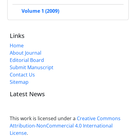
Volume 1 (2009)
Links
Home
About Journal
Editorial Board
Submit Manuscript
Contact Us
Sitemap
Latest News
This work is licensed under a
Creative Commons
Attribution-NonCommercial 4.0 International
License
.