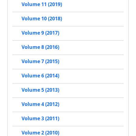
Volume 11 (2019)
Volume 10 (2018)
Volume 9 (2017)
Volume 8 (2016)
Volume 7 (2015)
Volume 6 (2014)
Volume 5 (2013)
Volume 4 (2012)
Volume 3 (2011)
Volume 2 (2010)