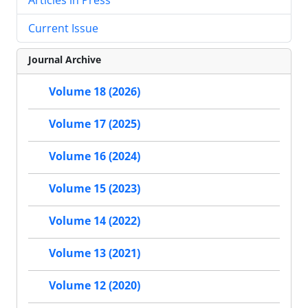
Current Issue
Journal Archive
Volume 18 (2026)
Volume 17 (2025)
Volume 16 (2024)
Volume 15 (2023)
Volume 14 (2022)
Volume 13 (2021)
Volume 12 (2020)