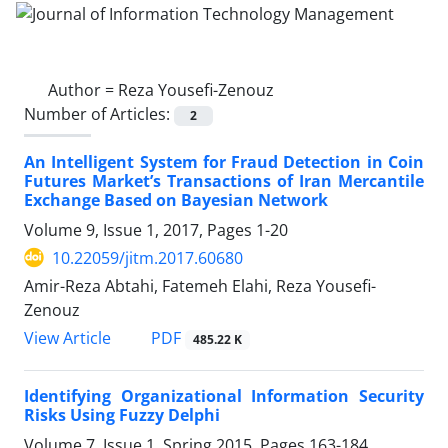
Author =
Reza Yousefi-Zenouz
Number of Articles:
2
An Intelligent System for Fraud Detection in Coin
Futures Market’s Transactions of Iran Mercantile
Exchange Based on Bayesian Network
Volume 9, Issue 1, 2017, Pages
1-20
10.22059/jitm.2017.60680
Amir-Reza Abtahi, Fatemeh Elahi, Reza Yousefi-
Zenouz
PDF
View Article
485.22 K
Identifying Organizational Information Security
Risks Using Fuzzy Delphi
Volume 7, Issue 1, Spring 2015, Pages
163-184