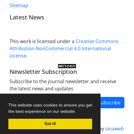
Sitemap
Latest News
This work is licensed under a
Creative Commons
Attribution-NonCommercial 4.0 International
License
.
Newsletter Subscription
Subscribe to the journal newsletter and receive
the latest news and updates
Subscribe
This website uses cookies to ensure you get
the best experience on our website.
Got it!
Journal management system.
designed by
sinaweb