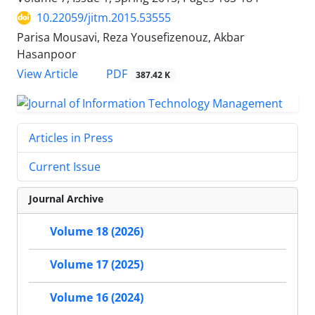
10.22059/jitm.2015.53555
Parisa Mousavi, Reza Yousefizenouz, Akbar
Hasanpoor
PDF
View Article
387.42 K
Articles in Press
Current Issue
Journal Archive
Volume 18 (2026)
Volume 17 (2025)
Volume 16 (2024)