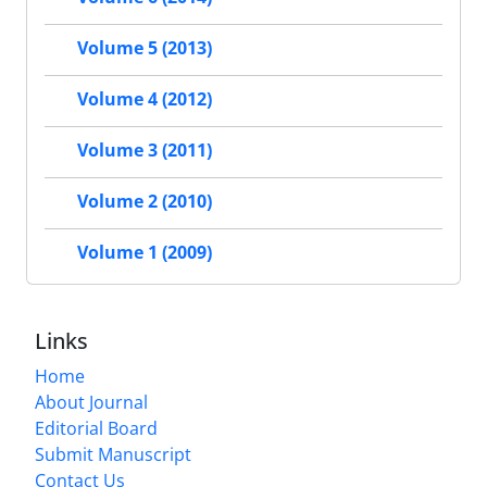
Volume 5 (2013)
Volume 4 (2012)
Volume 3 (2011)
Volume 2 (2010)
Volume 1 (2009)
Links
Home
About Journal
Editorial Board
Submit Manuscript
Contact Us