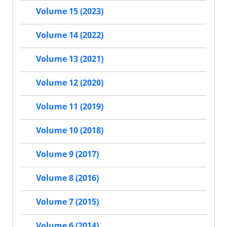
Volume 15 (2023)
Volume 14 (2022)
Volume 13 (2021)
Volume 12 (2020)
Volume 11 (2019)
Volume 10 (2018)
Volume 9 (2017)
Volume 8 (2016)
Volume 7 (2015)
Volume 6 (2014)