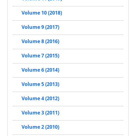
Volume 10 (2018)
Volume 9 (2017)
Volume 8 (2016)
Volume 7 (2015)
Volume 6 (2014)
Volume 5 (2013)
Volume 4 (2012)
Volume 3 (2011)
Volume 2 (2010)