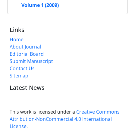
Volume 1 (2009)
Links
Home
About Journal
Editorial Board
Submit Manuscript
Contact Us
Sitemap
Latest News
This work is licensed under a
Creative Commons
Attribution-NonCommercial 4.0 International
License
.