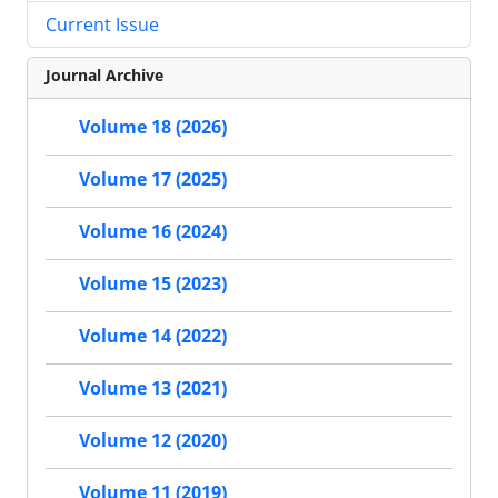
Current Issue
Journal Archive
Volume 18 (2026)
Volume 17 (2025)
Volume 16 (2024)
Volume 15 (2023)
Volume 14 (2022)
Volume 13 (2021)
Volume 12 (2020)
Volume 11 (2019)