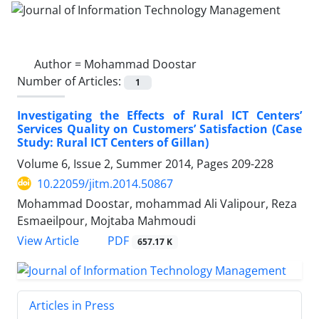
Author =
Mohammad Doostar
Number of Articles:
1
Investigating the Effects of Rural ICT Centers’
Services Quality on Customers’ Satisfaction (Case
Study: Rural ICT Centers of Gillan)
Volume 6, Issue 2, Summer 2014, Pages
209-228
10.22059/jitm.2014.50867
Mohammad Doostar, mohammad Ali Valipour, Reza
Esmaeilpour, Mojtaba Mahmoudi
PDF
View Article
657.17 K
Articles in Press