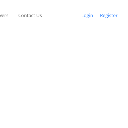
wers
Contact Us
Login
Register