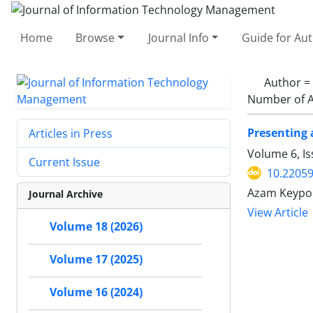
Home
Browse
Journal Info
Guide for Au
Author =
Number of A
Presenting 
Articles in Press
Volume 6, I
Current Issue
10.22059
Azam Keypou
Journal Archive
View Article
Volume 18 (2026)
Volume 17 (2025)
Volume 16 (2024)