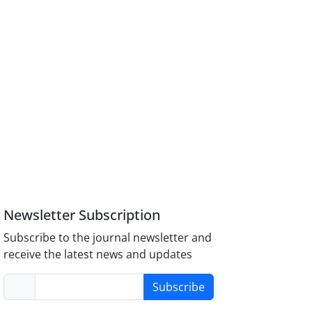
Newsletter Subscription
Subscribe to the journal newsletter and
receive the latest news and updates
Subscribe