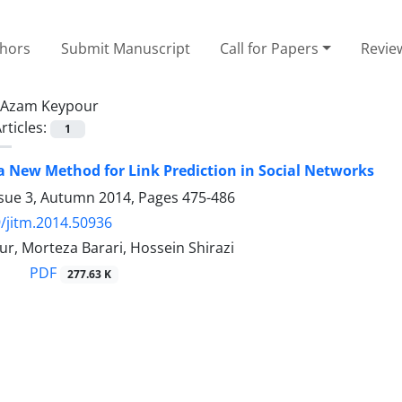
thors
Submit Manuscript
Call for Papers
Revie
Azam Keypour
rticles:
1
a New Method for Link Prediction in Social Networks
ssue 3, Autumn 2014, Pages
475-486
/jitm.2014.50936
r, Morteza Barari, Hossein Shirazi
PDF
277.63 K