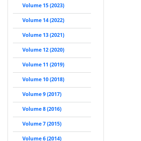
Volume 15 (2023)
Volume 14 (2022)
Volume 13 (2021)
Volume 12 (2020)
Volume 11 (2019)
Volume 10 (2018)
Volume 9 (2017)
Volume 8 (2016)
Volume 7 (2015)
Volume 6 (2014)