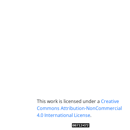
This work is licensed under a
Creative
Commons Attribution-NonCommercial
4.0 International License
.