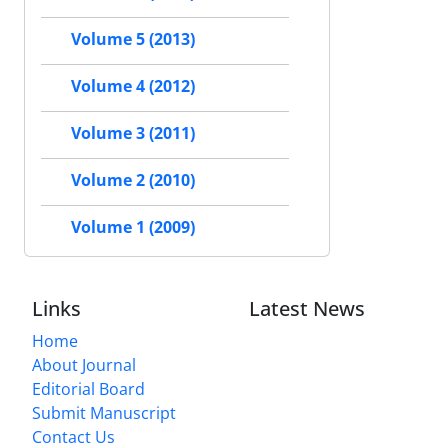
Volume 5 (2013)
Volume 4 (2012)
Volume 3 (2011)
Volume 2 (2010)
Volume 1 (2009)
Links
Latest News
Home
About Journal
Editorial Board
Submit Manuscript
Contact Us