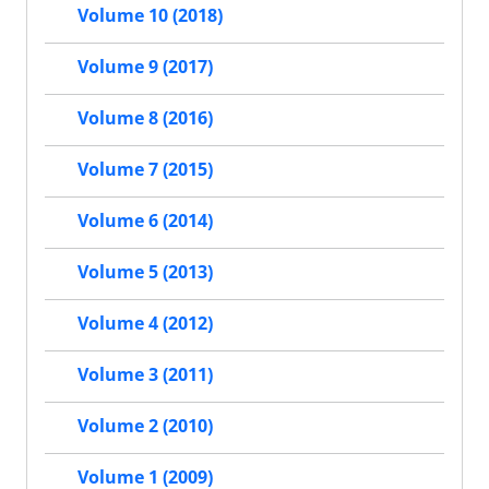
Volume 10 (2018)
Volume 9 (2017)
Volume 8 (2016)
Volume 7 (2015)
Volume 6 (2014)
Volume 5 (2013)
Volume 4 (2012)
Volume 3 (2011)
Volume 2 (2010)
Volume 1 (2009)