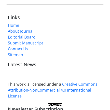
Links
Home
About Journal
Editorial Board
Submit Manuscript
Contact Us
Sitemap
Latest News
This work is licensed under a
Creative Commons
Attribution-NonCommercial 4.0 International
License
.
Newsletter Subscription