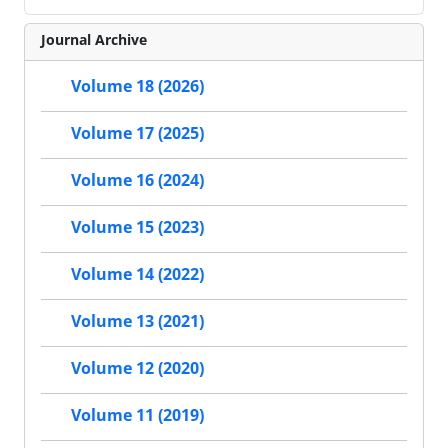
Journal Archive
Volume 18 (2026)
Volume 17 (2025)
Volume 16 (2024)
Volume 15 (2023)
Volume 14 (2022)
Volume 13 (2021)
Volume 12 (2020)
Volume 11 (2019)