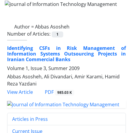
Author =
Abbas Asosheh
Number of Articles:
1
Identifying CSFs in Risk Management of
Information Systems Outsourcing Projects in
Iranian Commercial Banks
Volume 1, Issue 3, Summer 2009
Abbas Asosheh, Ali Divandari, Amir Karami, Hamid
Reza Yazdani
PDF
View Article
985.03 K
Articles in Press
Current Issue