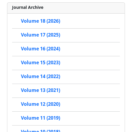
Journal Archive
Volume 18 (2026)
Volume 17 (2025)
Volume 16 (2024)
Volume 15 (2023)
Volume 14 (2022)
Volume 13 (2021)
Volume 12 (2020)
Volume 11 (2019)
Volume 10 (2018)