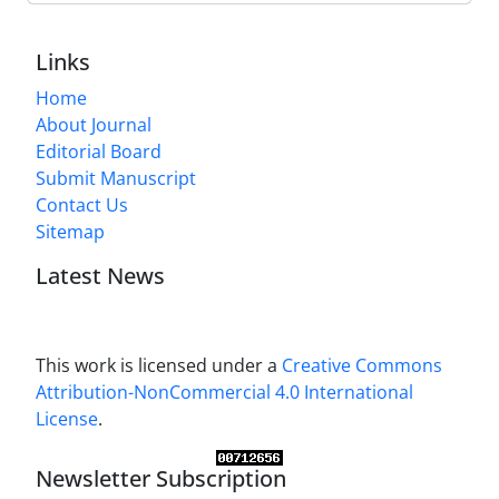
Links
Home
About Journal
Editorial Board
Submit Manuscript
Contact Us
Sitemap
Latest News
This work is licensed under a
Creative Commons
Attribution-NonCommercial 4.0 International
License
.
Newsletter Subscription