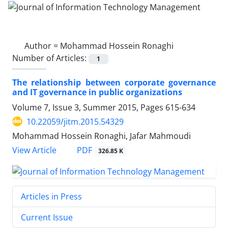
Author =
Mohammad Hossein Ronaghi
Number of Articles:
1
The relationship between corporate governance
and IT governance in public organizations
Volume 7, Issue 3, Summer 2015, Pages
615-634
10.22059/jitm.2015.54329
Mohammad Hossein Ronaghi, Jafar Mahmoudi
PDF
View Article
326.85 K
Articles in Press
Current Issue