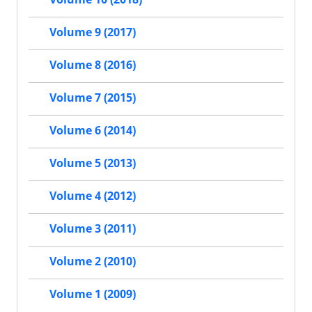
Volume 9 (2017)
Volume 8 (2016)
Volume 7 (2015)
Volume 6 (2014)
Volume 5 (2013)
Volume 4 (2012)
Volume 3 (2011)
Volume 2 (2010)
Volume 1 (2009)