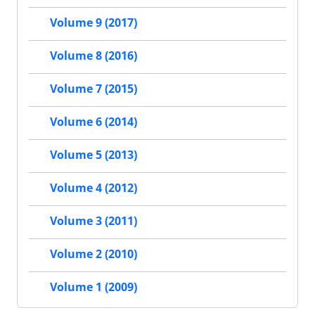
Volume 9 (2017)
Volume 8 (2016)
Volume 7 (2015)
Volume 6 (2014)
Volume 5 (2013)
Volume 4 (2012)
Volume 3 (2011)
Volume 2 (2010)
Volume 1 (2009)