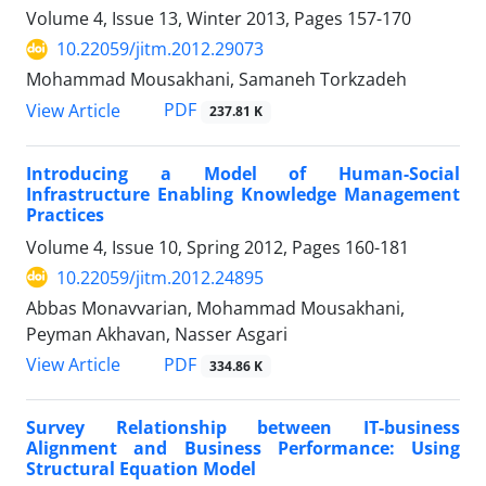
Volume 4, Issue 13, Winter 2013, Pages
157-170
10.22059/jitm.2012.29073
Mohammad Mousakhani, Samaneh Torkzadeh
PDF
View Article
237.81 K
Introducing a Model of Human-Social
Infrastructure Enabling Knowledge Management
Practices
Volume 4, Issue 10, Spring 2012, Pages
160-181
10.22059/jitm.2012.24895
Abbas Monavvarian, Mohammad Mousakhani,
Peyman Akhavan, Nasser Asgari
PDF
View Article
334.86 K
Survey Relationship between IT-business
Alignment and Business Performance: Using
Structural Equation Model