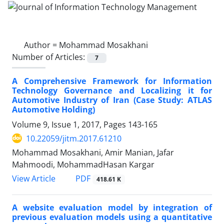
Author =
Mohammad Mosakhani
Number of Articles:
7
A Comprehensive Framework for Information
Technology Governance and Localizing it for
Automotive Industry of Iran (Case Study: ATLAS
Automotive Holding)
Volume 9, Issue 1, 2017, Pages
143-165
10.22059/jitm.2017.61210
Mohammad Mosakhani, Amir Manian, Jafar
Mahmoodi, MohammadHasan Kargar
PDF
View Article
418.61 K
A website evaluation model by integration of
previous evaluation models using a quantitative