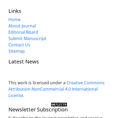
Links
Home
About Journal
Editorial Board
Submit Manuscript
Contact Us
Sitemap
Latest News
This work is licensed under a
Creative Commons
Attribution-NonCommercial 4.0 International
License
.
Newsletter Subscription
Subscribe to the journal newsletter and receive