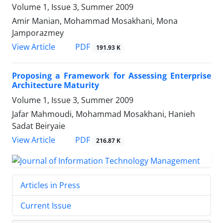
Volume 1, Issue 3, Summer 2009
Amir Manian, Mohammad Mosakhani, Mona
Jamporazmey
PDF
View Article
191.93 K
Proposing a Framework for Assessing Enterprise
Architecture Maturity
Volume 1, Issue 3, Summer 2009
Jafar Mahmoudi, Mohammad Mosakhani, Hanieh
Sadat Beiryaie
PDF
View Article
216.87 K
Articles in Press
Current Issue