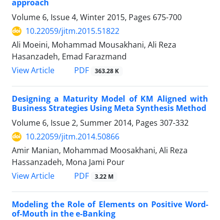
approach
Volume 6, Issue 4, Winter 2015, Pages
675-700
10.22059/jitm.2015.51822
Ali Moeini, Mohammad Mousakhani, Ali Reza
Hasanzadeh, Emad Farazmand
PDF
View Article
363.28 K
Designing a Maturity Model of KM Aligned with
Business Strategies Using Meta Synthesis Method
Volume 6, Issue 2, Summer 2014, Pages
307-332
10.22059/jitm.2014.50866
Amir Manian, Mohammad Moosakhani, Ali Reza
Hassanzadeh, Mona Jami Pour
PDF
View Article
3.22 M
Modeling the Role of Elements on Positive Word-
of-Mouth in the e-Banking