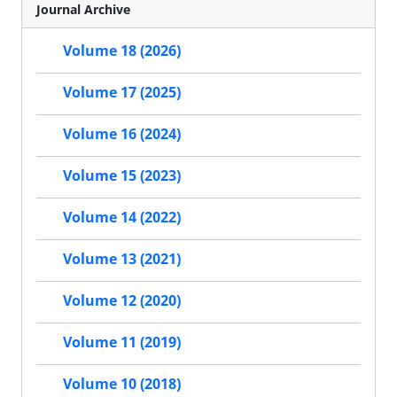
Journal Archive
Volume 18 (2026)
Volume 17 (2025)
Volume 16 (2024)
Volume 15 (2023)
Volume 14 (2022)
Volume 13 (2021)
Volume 12 (2020)
Volume 11 (2019)
Volume 10 (2018)