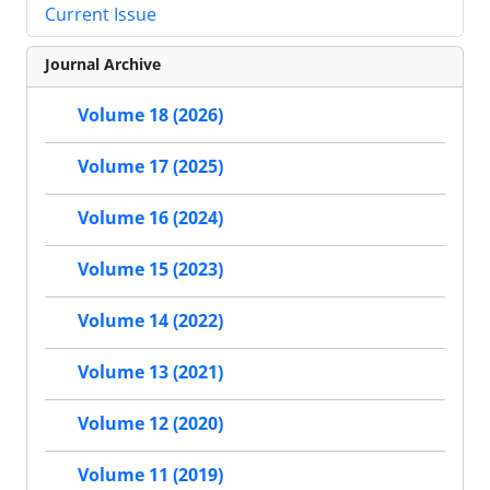
Current Issue
Journal Archive
Volume 18 (2026)
Volume 17 (2025)
Volume 16 (2024)
Volume 15 (2023)
Volume 14 (2022)
Volume 13 (2021)
Volume 12 (2020)
Volume 11 (2019)