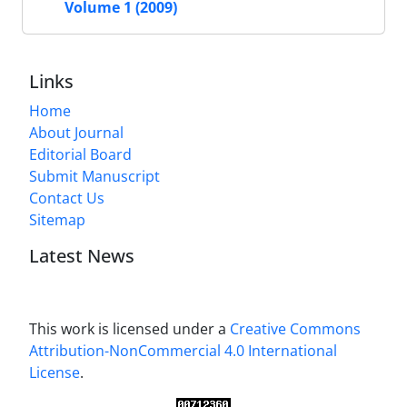
Volume 1 (2009)
Links
Home
About Journal
Editorial Board
Submit Manuscript
Contact Us
Sitemap
Latest News
This work is licensed under a
Creative Commons
Attribution-NonCommercial 4.0 International
License
.