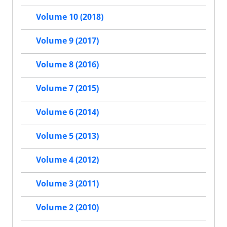
Volume 10 (2018)
Volume 9 (2017)
Volume 8 (2016)
Volume 7 (2015)
Volume 6 (2014)
Volume 5 (2013)
Volume 4 (2012)
Volume 3 (2011)
Volume 2 (2010)