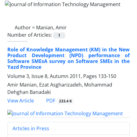
Author =
Manian, Amir
Number of Articles:
1
Role of Knowledge Management (KM) in the New
Product Development (NPD) performance of
Software SMEsA survey on Software SMEs in the
Yazd Province
Volume 3, Issue 8, Autumn 2011, Pages
133-150
Amir Manian, Ezat Asgharizadeh, Mohammad
Dehghan Banadaki
PDF
View Article
233.4 K
Articles in Press