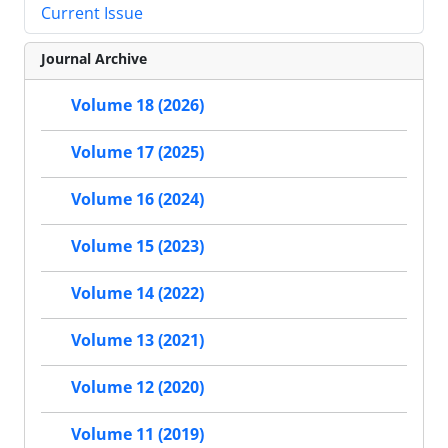
Current Issue
Journal Archive
Volume 18 (2026)
Volume 17 (2025)
Volume 16 (2024)
Volume 15 (2023)
Volume 14 (2022)
Volume 13 (2021)
Volume 12 (2020)
Volume 11 (2019)