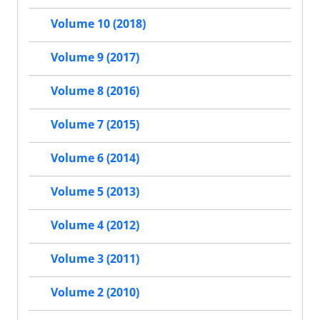
Volume 10 (2018)
Volume 9 (2017)
Volume 8 (2016)
Volume 7 (2015)
Volume 6 (2014)
Volume 5 (2013)
Volume 4 (2012)
Volume 3 (2011)
Volume 2 (2010)