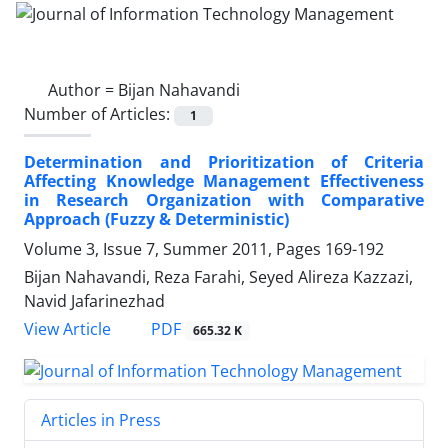
Author =
Bijan Nahavandi
Number of Articles:
1
Determination and Prioritization of Criteria
Affecting Knowledge Management Effectiveness
in Research Organization with Comparative
Approach (Fuzzy & Deterministic)
Volume 3, Issue 7, Summer 2011, Pages
169-192
Bijan Nahavandi, Reza Farahi, Seyed Alireza Kazzazi,
Navid Jafarinezhad
PDF
View Article
665.32 K
Articles in Press