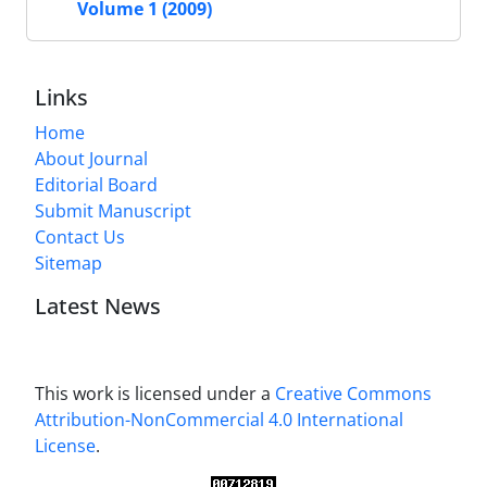
Volume 1 (2009)
Links
Home
About Journal
Editorial Board
Submit Manuscript
Contact Us
Sitemap
Latest News
This work is licensed under a
Creative Commons
Attribution-NonCommercial 4.0 International
License
.