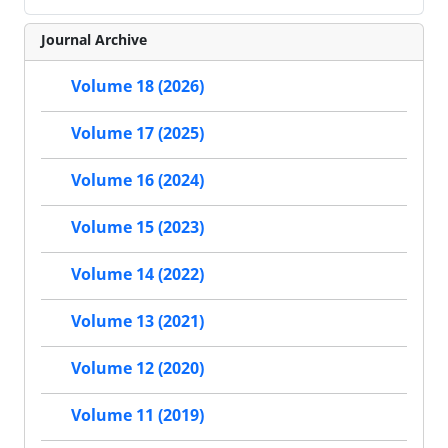
Journal Archive
Volume 18 (2026)
Volume 17 (2025)
Volume 16 (2024)
Volume 15 (2023)
Volume 14 (2022)
Volume 13 (2021)
Volume 12 (2020)
Volume 11 (2019)