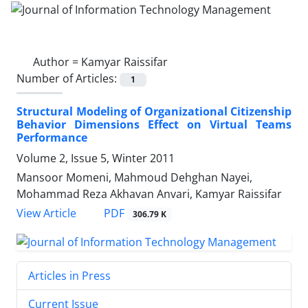
Author =
Kamyar Raissifar
Number of Articles:
1
Structural Modeling of Organizational Citizenship
Behavior Dimensions Effect on Virtual Teams
Performance
Volume 2, Issue 5, Winter 2011
Mansoor Momeni, Mahmoud Dehghan Nayei,
Mohammad Reza Akhavan Anvari, Kamyar Raissifar
PDF
View Article
306.79 K
Articles in Press
Current Issue