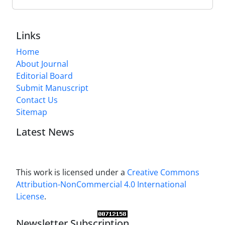
Links
Home
About Journal
Editorial Board
Submit Manuscript
Contact Us
Sitemap
Latest News
This work is licensed under a
Creative Commons
Attribution-NonCommercial 4.0 International
License
.
Newsletter Subscription