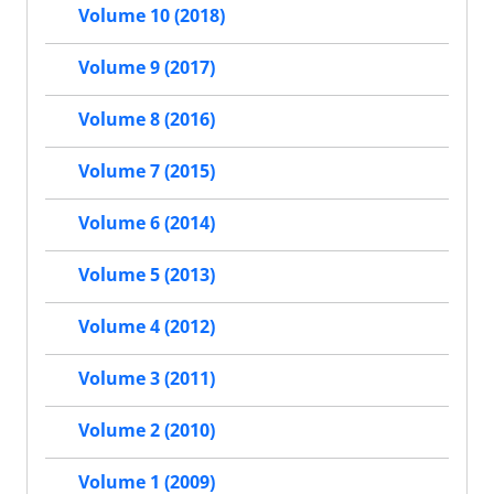
Volume 10 (2018)
Volume 9 (2017)
Volume 8 (2016)
Volume 7 (2015)
Volume 6 (2014)
Volume 5 (2013)
Volume 4 (2012)
Volume 3 (2011)
Volume 2 (2010)
Volume 1 (2009)