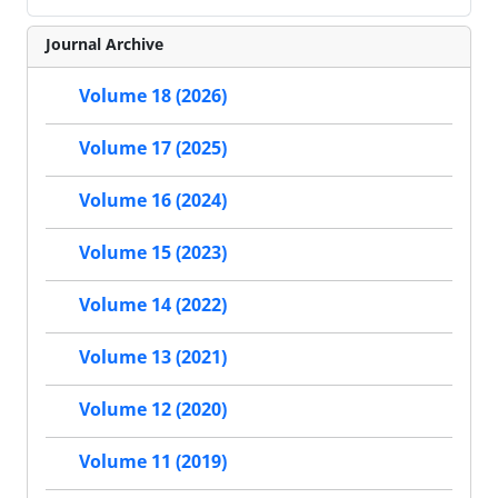
Journal Archive
Volume 18 (2026)
Volume 17 (2025)
Volume 16 (2024)
Volume 15 (2023)
Volume 14 (2022)
Volume 13 (2021)
Volume 12 (2020)
Volume 11 (2019)