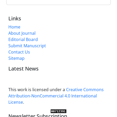
Links
Home
About Journal
Editorial Board
Submit Manuscript
Contact Us
Sitemap
Latest News
This work is licensed under a
Creative Commons
Attribution-NonCommercial 4.0 International
License
.
Newsletter Subscription