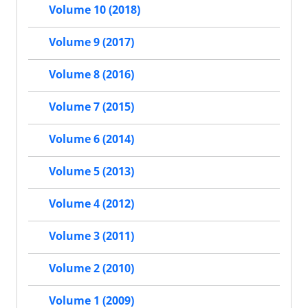
Volume 10 (2018)
Volume 9 (2017)
Volume 8 (2016)
Volume 7 (2015)
Volume 6 (2014)
Volume 5 (2013)
Volume 4 (2012)
Volume 3 (2011)
Volume 2 (2010)
Volume 1 (2009)