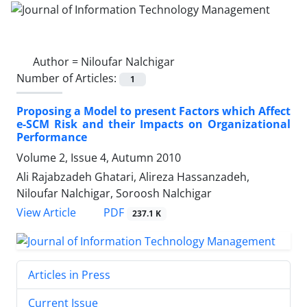
Author =
Niloufar Nalchigar
Number of Articles:
1
Proposing a Model to present Factors which Affect
e-SCM Risk and their Impacts on Organizational
Performance
Volume 2, Issue 4, Autumn 2010
Ali Rajabzadeh Ghatari, Alireza Hassanzadeh,
Niloufar Nalchigar, Soroosh Nalchigar
PDF
View Article
237.1 K
Articles in Press
Current Issue