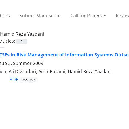
thors
Submit Manuscript
Call for Papers
Revie
Hamid Reza Yazdani
rticles:
1
 CSFs in Risk Management of Information Systems Outso
ssue 3, Summer 2009
eh, Ali Divandari, Amir Karami, Hamid Reza Yazdani
PDF
985.03 K