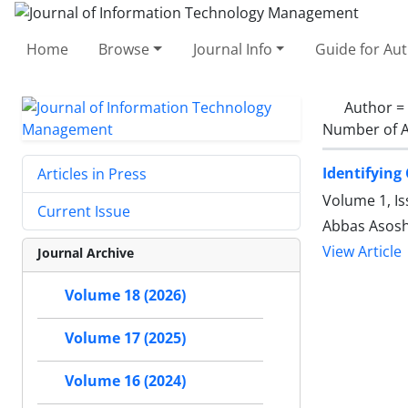
Home
Browse
Journal Info
Guide for Au
Author =
Number of A
Identifying
Articles in Press
Volume 1, I
Current Issue
Abbas Asosh
View Article
Journal Archive
Volume 18 (2026)
Volume 17 (2025)
Volume 16 (2024)