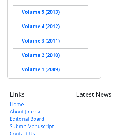
Volume 5 (2013)
Volume 4 (2012)
Volume 3 (2011)
Volume 2 (2010)
Volume 1 (2009)
Links
Latest News
Home
About Journal
Editorial Board
Submit Manuscript
Contact Us