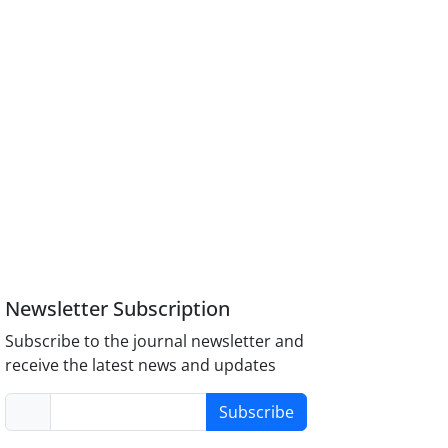
Newsletter Subscription
Subscribe to the journal newsletter and
receive the latest news and updates
Subscribe