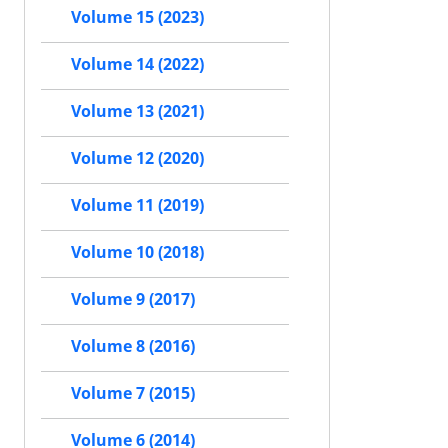
Volume 15 (2023)
Volume 14 (2022)
Volume 13 (2021)
Volume 12 (2020)
Volume 11 (2019)
Volume 10 (2018)
Volume 9 (2017)
Volume 8 (2016)
Volume 7 (2015)
Volume 6 (2014)