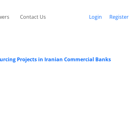
wers
Contact Us
Login
Register
urcing Projects in Iranian Commercial Banks