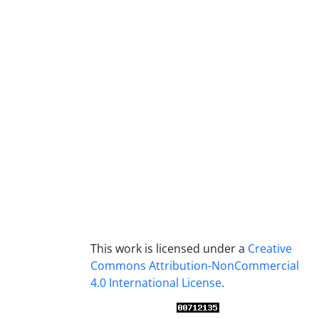
This work is licensed under a
Creative
Commons Attribution-NonCommercial
4.0 International License
.