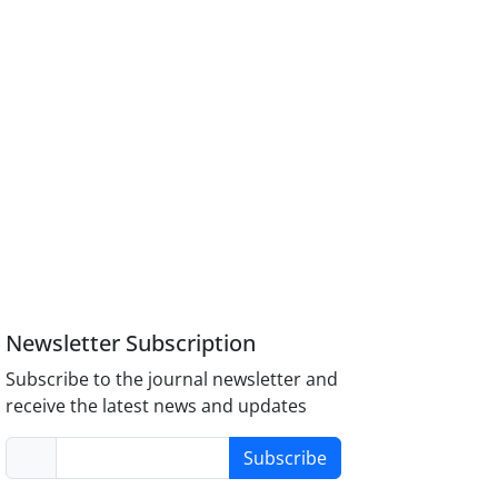
Newsletter Subscription
Subscribe to the journal newsletter and
receive the latest news and updates
Subscribe