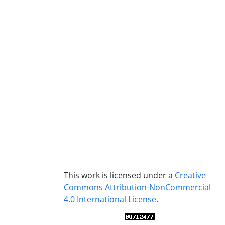
This work is licensed under a
Creative
Commons Attribution-NonCommercial
4.0 International License
.