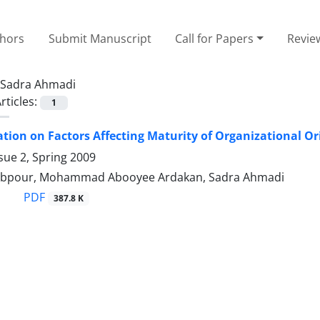
thors
Submit Manuscript
Call for Papers
Revie
Sadra Ahmadi
rticles:
1
ation on Factors Affecting Maturity of Organizational 
sue 2, Spring 2009
lebpour, Mohammad Abooyee Ardakan, Sadra Ahmadi
PDF
387.8 K