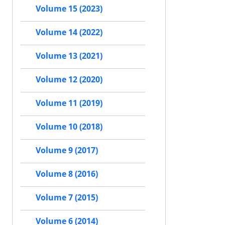
Volume 15 (2023)
Volume 14 (2022)
Volume 13 (2021)
Volume 12 (2020)
Volume 11 (2019)
Volume 10 (2018)
Volume 9 (2017)
Volume 8 (2016)
Volume 7 (2015)
Volume 6 (2014)