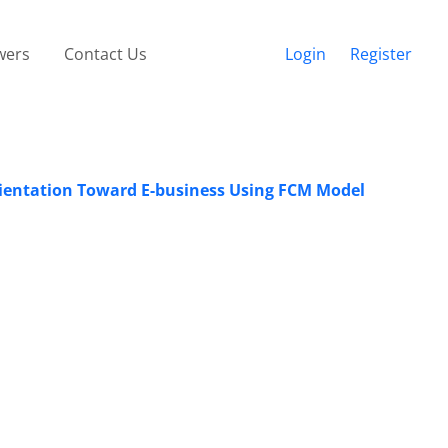
wers
Contact Us
Login
Register
Orientation Toward E-business Using FCM Model