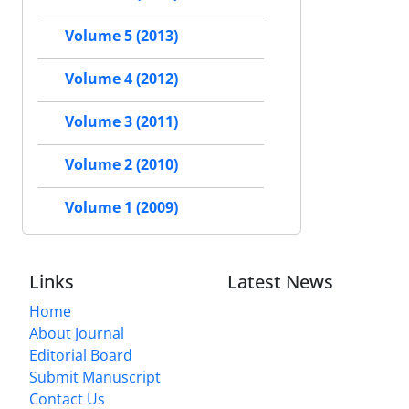
Volume 5 (2013)
Volume 4 (2012)
Volume 3 (2011)
Volume 2 (2010)
Volume 1 (2009)
Links
Latest News
Home
About Journal
Editorial Board
Submit Manuscript
Contact Us