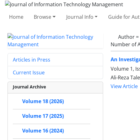
Home
Browse
Journal Info
Guide for Au
Author =
Number of A
An Investig
Articles in Press
Volume 1, Is
Current Issue
Ali-Reza Ta
View Article
Journal Archive
Volume 18 (2026)
Volume 17 (2025)
Volume 16 (2024)